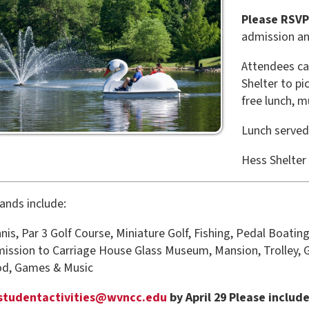
admission and activity wri
Attendees can start their d
Shelter to pick up their wr
free lunch, music, and gam
Lunch served from 11:30 
Hess Shelter
clude:
r 3 Golf Course, Miniature Golf, Fishing, Pedal Boating
to Carriage House Glass Museum, Mansion, Trolley, Good Zoo & Tr
es & Music
tactivities@wvncc.edu
by April 29 Please include your name, 
ts. Immediate family members are invited only please.
r