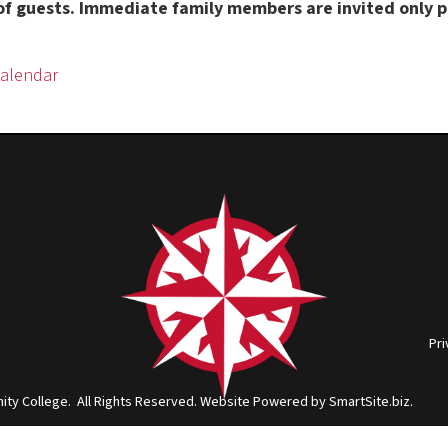
Privacy Policy
|
Cons
ge. All Rights Reserved.
Website Powered by SmartSite.biz.