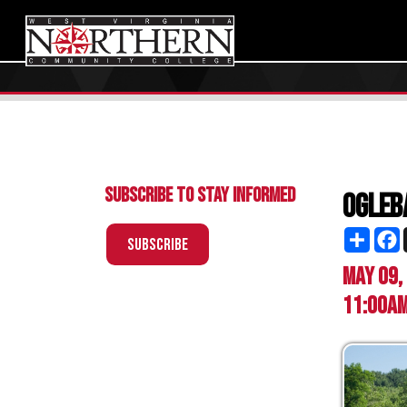
Subscribe to Stay Informed
Oglebay Fa
Share
Facebo
X
Subscribe
May 09, 2026
11:00am - 2:0