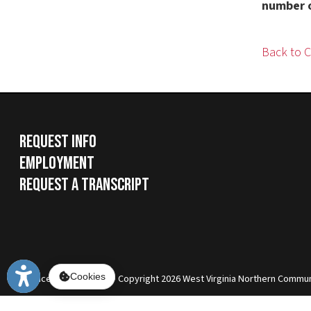
Request Info
Employment
Request a Transcript
Services
|
Sitemap
© Copyright 2026 West Virginia Northern Community Colle
Cookies