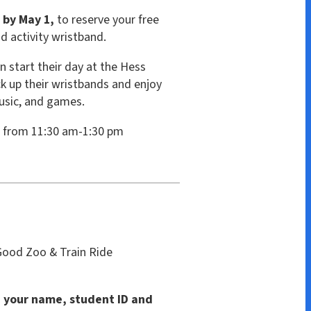
stband.
ay at the Hess
istbands and enjoy
es.
am-1:30 pm
ain Ride
student ID and