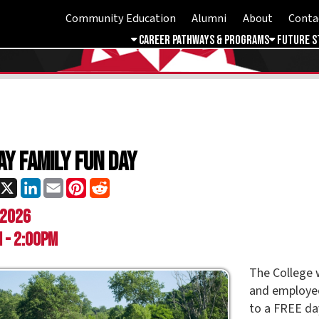
Community Education
Alumni
About
Contact
Student 
Career Pathways & Programs
Future Students
Free & 
mily Fun Day
ok
LinkedIn
Email
Pinterest
Reddit
0pm
The College would like to in
and employees, plus their 
to a FREE day of fun at Og
Please RSVP by May 1,
to 