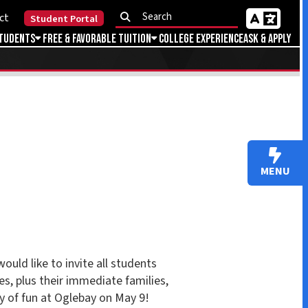
Portal
Favorable Tuition
College Experience
Ask & Apply
MENU
vite all students
immediate families,
lebay on May 9!
reserve your free