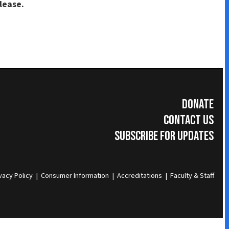
Donate
Contact Us
Subscribe for Updates
umer Information
|
Accreditations
|
Faculty & Staff