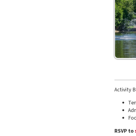
Activity Bands in
Tennis, Pa
Admission 
Food, Gam
RSVP to
studen
number of gues
Back to Calenda