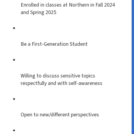
Enrolled in classes at Northern in Fall 2024
and Spring 2025
Be a First-Generation Student
Willing to discuss sensitive topics
respectfully and with self-awareness
Open to new/different perspectives