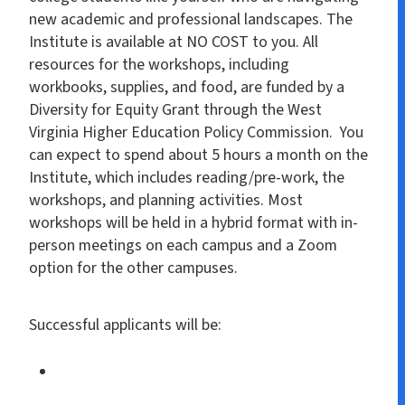
new academic and professional landscapes. The
Institute is available at NO COST to you. All
resources for the workshops, including
workbooks, supplies, and food, are funded by a
Diversity for Equity Grant through the West
Virginia Higher Education Policy Commission. You
can expect to spend about 5 hours a month on the
Institute, which includes reading/pre-work, the
workshops, and planning activities. Most
workshops will be held in a hybrid format with in-
person meetings on each campus and a Zoom
option for the other campuses.
Successful applicants will be: