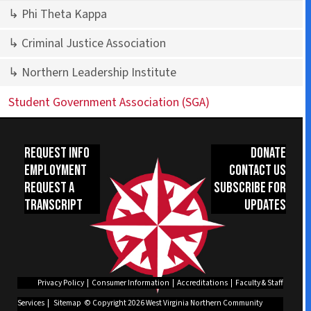
↳ Phi Theta Kappa
↳ Criminal Justice Association
↳ Northern Leadership Institute
Student Government Association (SGA)
Request Info
Donate
Employment
Contact Us
Request a
Subscribe for
Transcript
Updates
Privacy Policy
|
Consumer Information
|
Accreditations
|
Faculty & Staff
Services
|
Sitemap
© Copyright 2026 West Virginia Northern Community