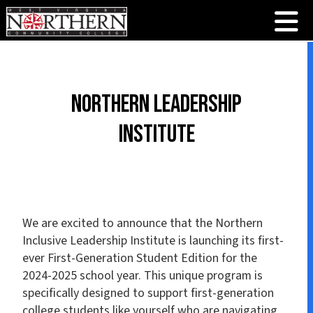
Northern Leadership
Institute
We are excited to announce that the Northern
Inclusive Leadership Institute is launching its first-
ever First-Generation Student Edition for the
2024-2025 school year. This unique program is
specifically designed to support first-generation
college students like yourself who are navigating