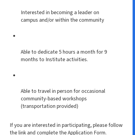
Interested in becoming a leader on
campus and/or within the community
Able to dedicate 5 hours a month for 9
months to Institute activities.
Able to travel in person for occasional
community-based workshops
(transportation provided)
If you are interested in participating, please follow
the link and complete the Application Form.