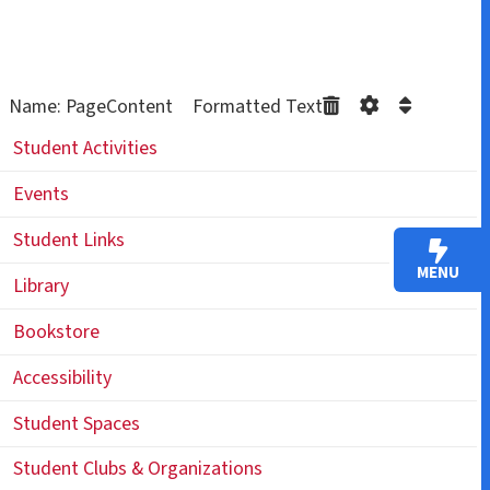
Name: PageContent Formatted Text
Student Activities
Events
Student Links
MENU
Library
Bookstore
Accessibility
Student Spaces
Student Clubs & Organizations