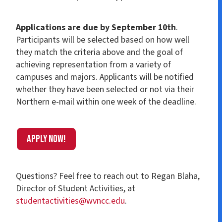
Applications are due by September 10th
.
Participants will be selected based on how well
they match the criteria above and the goal of
achieving representation from a variety of
campuses and majors. Applicants will be notified
whether they have been selected or not via their
Northern e-mail within one week of the deadline.
Apply Now!
Questions? Feel free to reach out to Regan Blaha,
Director of Student Activities, at
studentactivities@wvncc.edu
.