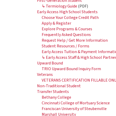
First-Generation Student
↳ Termiology Guide
(PDF)
Early Access High School Students
Choose Your College Credit Path
Apply & Register
Explore Programs & Courses
Frequently Asked Questions
Request Help / Get More Information
Student Resources / Forms
Early Access Tuition & Payment Informati
↳ Early Access Staff & High School Partne
Upward Bound
TRIO Upward Bound Inquiry Form
Veterans
VETERANS CERTIFICATION FILLABLE ON
Non-Traditional Student
Transfer Students
Bethany College
Cincinnati College of Mortuary Science
Franciscan University of Steubenville
Marshall University