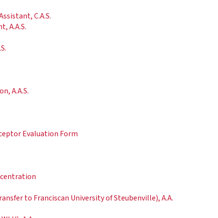
ssistant, C.A.S.
t, A.A.S.
S.
n, A.A.S.
ceptor Evaluation Form
ncentration
nsfer to Franciscan University of Steubenville), A.A.