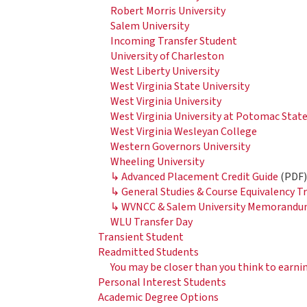
Robert Morris University
Salem University
Incoming Transfer Student
University of Charleston
West Liberty University
West Virginia State University
West Virginia University
West Virginia University at Potomac Stat
West Virginia Wesleyan College
Western Governors University
Wheeling University
↳ Advanced Placement Credit Guide
(PDF
↳ General Studies & Course Equivalency 
↳ WVNCC & Salem University Memorandum
WLU Transfer Day
Transient Student
Readmitted Students
You may be closer than you think to earni
Personal Interest Students
Academic Degree Options