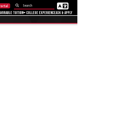
ortal
avorable Tuition
College Experience
Ask & Apply