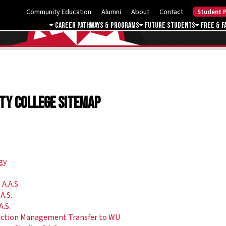
Community Education
Alumni
About
Contact
Student P
Career Pathways & Programs
Future Students
Free & F
ty College Sitemap
gy
A.A.S.
A.S.
A.S.
ruction Management Transfer to WU