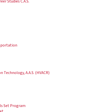
er Studies C.A.S.
sportation
on Technology, A.A.S. (HVACR)
lls Set Program
Set