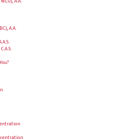
 WLU), A.A.
C), A.A.
.A.S.
C.A.S.
 You?
on
centration
ncentration