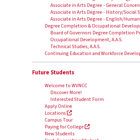
Associate in Arts Degree - General Conce
Associate in Arts Degree - History/Social
Associate in Arts Degree - English/Human
Degree Completion & Occupational Develo
Board of Governors Degree Completion 
Occupational Development, A.A.S.
Technical Studies, A.A.S.
Continuing Education and Workforce Deve
Future Students
Welcome to WVNCC
Discover More!
Interested Student Form
Apply Online
Locations
Campus Tour
Paying for College
New Students