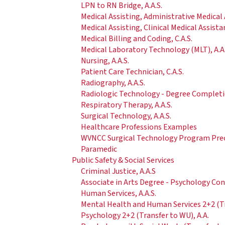
LPN to RN Bridge, A.A.S.
Medical Assisting, Administrative Medical A
Medical Assisting, Clinical Medical Assistan
Medical Billing and Coding, C.A.S.
Medical Laboratory Technology (MLT), A.A.
Nursing, A.A.S.
Patient Care Technician, C.A.S.
Radiography, A.A.S.
Radiologic Technology - Degree Completio
Respiratory Therapy, A.A.S.
Surgical Technology, A.A.S.
Healthcare Professions Examples
WVNCC Surgical Technology Program Pre
Paramedic
Public Safety & Social Services
Criminal Justice, A.A.S
Associate in Arts Degree - Psychology Co
Human Services, A.A.S.
Mental Health and Human Services 2+2 (Tra
Psychology 2+2 (Transfer to WU), A.A.