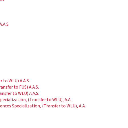
.A.S.
.
 to WLU) A.A.S.
nsfer to FUS) A.A.S.
ansfer to WLU) A.A.S.
ecialization, (Transfer to WLU), A.A.
ences Specialization, (Transfer to WLU), A.A.