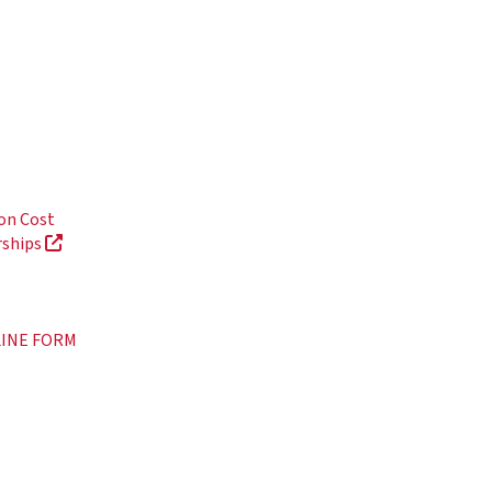
on Cost
rships
LINE FORM