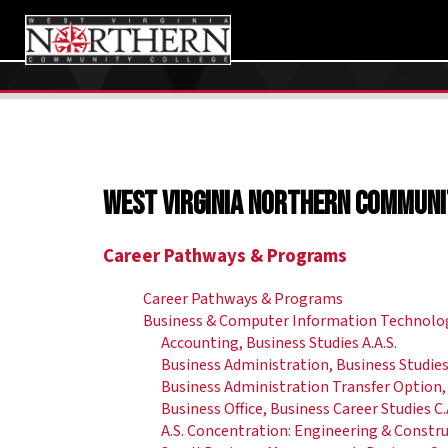
West Virginia Northern Communi
Career Pathways & Programs
Career Pathways & Programs
Business & Computer Information Technolo
Accounting, Business Studies A.A.S.
Business Administration, Business Studies 
Business Administration Transfer Option, 
Business Office, Business Career Studies C.
A.S. Concentration: Engineering & Const