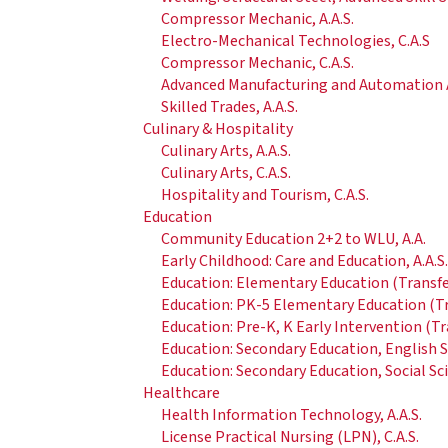
Compressor Mechanic, A.A.S.
Electro-Mechanical Technologies, C.A.S
Compressor Mechanic, C.A.S.
Advanced Manufacturing and Automation A
Skilled Trades, A.A.S.
Culinary & Hospitality
Culinary Arts, A.A.S.
Culinary Arts, C.A.S.
Hospitality and Tourism, C.A.S.
Education
Community Education 2+2 to WLU, A.A.
Early Childhood: Care and Education, A.A.S
Education: Elementary Education (Transfer
Education: PK-5 Elementary Education (Tra
Education: Pre-K, K Early Intervention (Tr
Education: Secondary Education, English Sp
Education: Secondary Education, Social Sci
Healthcare
Health Information Technology, A.A.S.
License Practical Nursing (LPN), C.A.S.