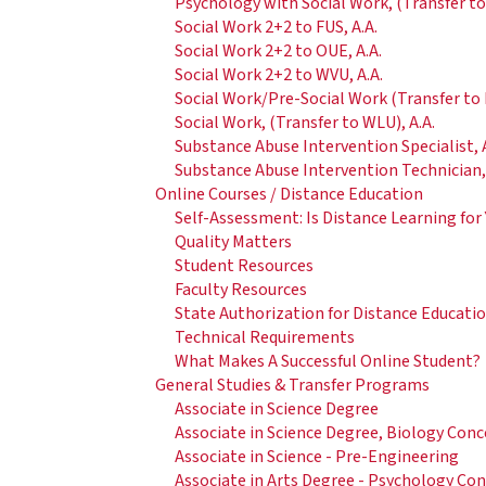
Psychology with Social Work, (Transfer to
Social Work 2+2 to FUS, A.A.
Social Work 2+2 to OUE, A.A.
Social Work 2+2 to WVU, A.A.
Social Work/Pre-Social Work (Transfer to B
Social Work, (Transfer to WLU), A.A.
Substance Abuse Intervention Specialist, A
Substance Abuse Intervention Technician, 
Online Courses / Distance Education
Self-Assessment: Is Distance Learning for
Quality Matters
Student Resources
Faculty Resources
State Authorization for Distance Educati
Technical Requirements
What Makes A Successful Online Student?
General Studies & Transfer Programs
Associate in Science Degree
Associate in Science Degree, Biology Con
Associate in Science - Pre-Engineering
Associate in Arts Degree - Psychology Co