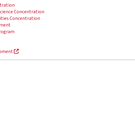
ntration
 Science Concentration
ities Concentration
pment
Program
lopment