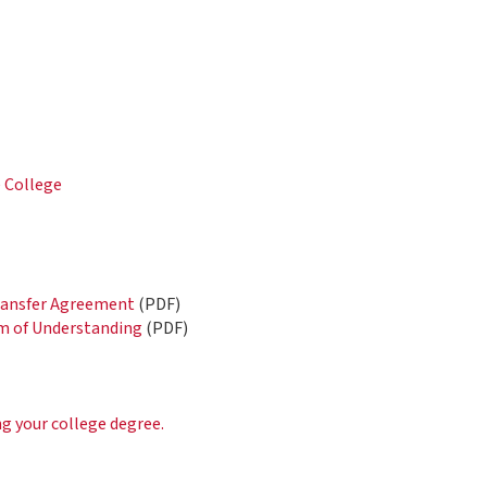
e College
)
Transfer Agreement
(PDF)
 of Understanding
(PDF)
ng your college degree.