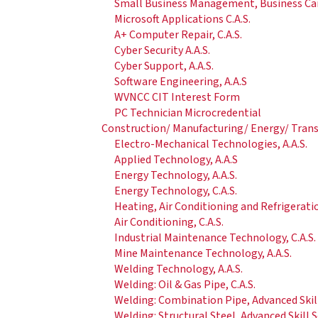
Small Business Management, Business Care
Microsoft Applications C.A.S.
A+ Computer Repair, C.A.S.
Cyber Security A.A.S.
Cyber Support, A.A.S.
Software Engineering, A.A.S
WVNCC CIT Interest Form
PC Technician Microcredential
Construction/ Manufacturing/ Energy/ Tran
Electro-Mechanical Technologies, A.A.S.
Applied Technology, A.A.S
Energy Technology, A.A.S.
Energy Technology, C.A.S.
Heating, Air Conditioning and Refrigerati
Air Conditioning, C.A.S.
Industrial Maintenance Technology, C.A.S.
Mine Maintenance Technology, A.A.S.
Welding Technology, A.A.S.
Welding: Oil & Gas Pipe, C.A.S.
Welding: Combination Pipe, Advanced Ski
Welding: Structural Steel, Advanced Skill 