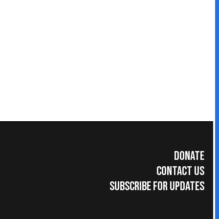
Donate
Contact Us
Subscribe for Updates
umer Information
|
Accreditations
|
Faculty & Staff