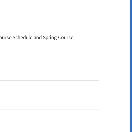
e and Spring Course