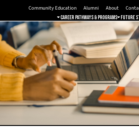
Community Education
Alumni
About
Contact
Student 
Career Pathways & Programs
Future Students
Free & 