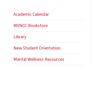
Academic Calendar
WVNCC Bookstore
Library
New Student Orientation
Mental Wellness Resources