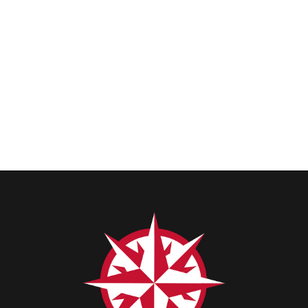
Privacy Policy
|
Cons
ge. All Rights Reserved.
Website Powered by SmartSite.biz.