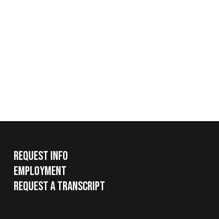
Request Info
Employment
Request a Transcript
Services
|
Sitemap
© Copyright 2026 West Virginia Northern Community Colle