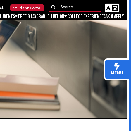
Portal
Favorable Tuition
College Experience
Ask & Apply
MENU