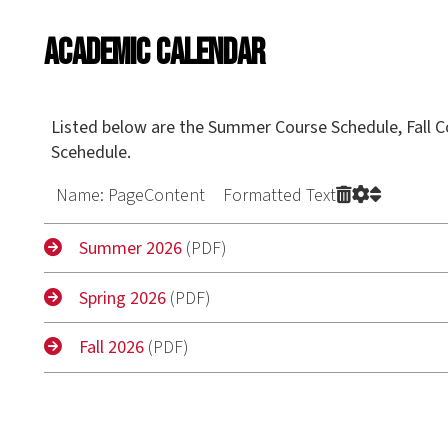
Academic Calendar
Listed below are the Summer Course Schedule, Fall Course Schedul
Scehedule.
Name: PageContent Formatted Text
Summer 2026
(PDF)
Spring 2026
(PDF)
Fall 2026
(PDF)