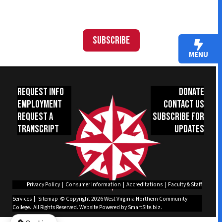
Subscribe
MENU
Request Info
Donate
Employment
Contact Us
Request a
Subscribe for
Transcript
Updates
Privacy Policy
|
Consumer Information
|
Accreditations
|
Faculty & Staff
Services
|
Sitemap
© Copyright 2026 West Virginia Northern Community
College. All Rights Reserved.
Website Powered by SmartSite.biz.