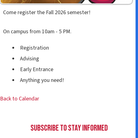
Come register the Fall 2026 semester!
On campus from 10am - 5 PM.
Registration
Advising
Early Entrance
Anything you need!
Back to Calendar
Subscribe to Stay Informed