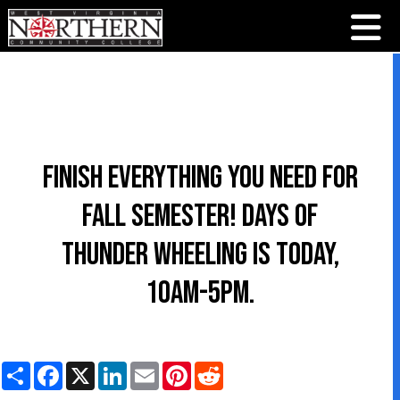
Finish everything you need for
Fall Semester! Days of
Thunder Wheeling is TODAY,
10am-5pm.
S
F
X
L
E
P
R
h
a
i
m
i
e
a
c
n
a
n
d