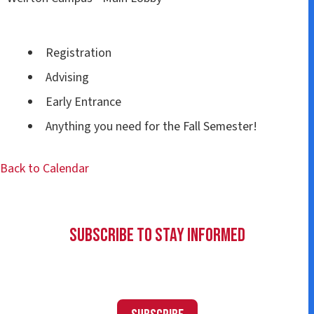
Registration
Advising
Early Entrance
Anything you need for the Fall Semester!
Back to Calendar
Subscribe to Stay Informed