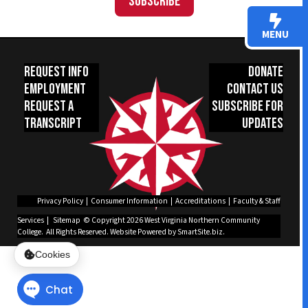
Subscribe
MENU
Request Info
Donate
Employment
Contact Us
Request a
Subscribe for
Transcript
Updates
Privacy Policy
|
Consumer Information
|
Accreditations
|
Faculty & Staff
Services
|
Sitemap
© Copyright 2026 West Virginia Northern Community
College. All Rights Reserved.
Website Powered by SmartSite.biz.
Cookies