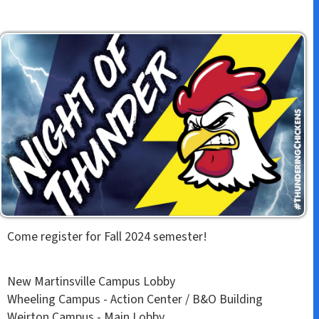
Come register for Fall 2024 semester!
New Martinsville Campus Lobby
Wheeling Campus - Action Center / B&O Building
Weirton Campus - Main Lobby