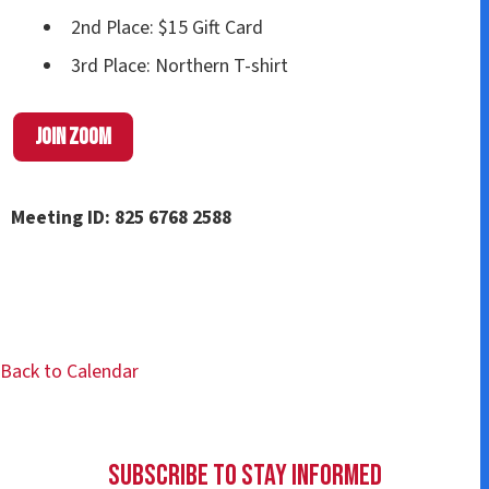
2nd Place: $15 Gift Card
3rd Place: Northern T-shirt
Join Zoom
Meeting ID: 825 6768 2588
Back to Calendar
Subscribe to Stay Informed