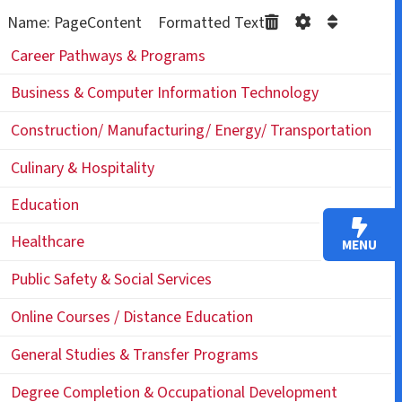
Name: PageContent Formatted Text
Career Pathways & Programs
Business & Computer Information Technology
Construction/ Manufacturing/ Energy/ Transportation
Culinary & Hospitality
Education
Healthcare
MENU
Public Safety & Social Services
Online Courses / Distance Education
General Studies & Transfer Programs
Degree Completion & Occupational Development