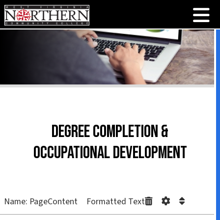
Degree Completion &
Occupational Development
Name: PageContent Formatted Text