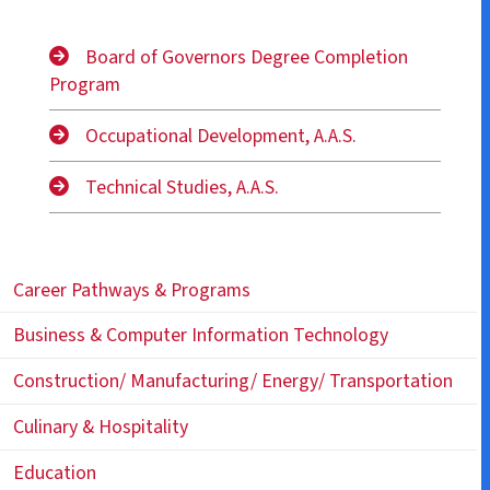
Board of Governors Degree Completion
Program
Occupational Development, A.A.S.
Technical Studies, A.A.S.
Career Pathways & Programs
Business & Computer Information Technology
Construction/ Manufacturing/ Energy/ Transportation
Culinary & Hospitality
Education