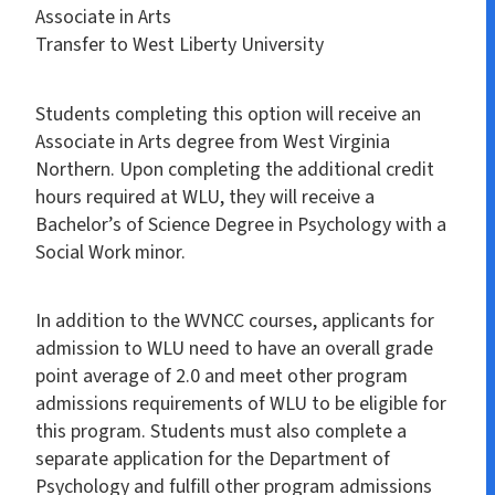
Associate in Arts
Transfer to West Liberty University
Students completing this option will receive an
Associate in Arts degree from West Virginia
Northern. Upon completing the additional credit
hours required at WLU, they will receive a
Bachelor’s of Science Degree in Psychology with a
Social Work minor.
In addition to the WVNCC courses, applicants for
admission to WLU need to have an overall grade
point average of 2.0 and meet other program
admissions requirements of WLU to be eligible for
this program. Students must also complete a
separate application for the Department of
Psychology and fulfill other program admissions