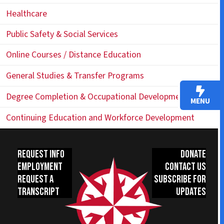
Healthcare
Public Safety & Social Services
Online Courses / Distance Education
General Studies & Transfer Programs
Degree Completion & Occupational Development
MENU
Continuing Education and Workforce Development
Request Info
Donate
Employment
Contact Us
Request a
Subscribe for
Transcript
Updates