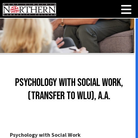
Psychology with Social Work,
(Transfer to WLU), A.A.
Psychology with Social Work