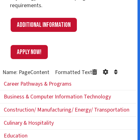
requirements.
Additional information
APPLY NOW!
Name: PageContent Formatted Text
Career Pathways & Programs
Business & Computer Information Technology
Construction/ Manufacturing/ Energy/ Transportation
Culinary & Hospitality
Education