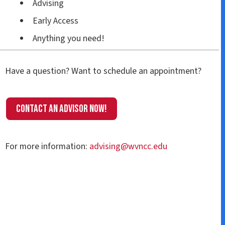
Advising
Early Access
Anything you need!
Have a question? Want to schedule an appointment?
Contact an Advisor now!
For more information:
advising@wvncc.edu