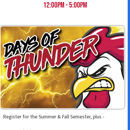
t
12:00pm - 5:00pm
Register for the Summer & Fall Semester, plus -