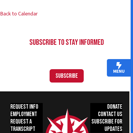
Back to Calendar
Subscribe to Stay Informed
MENU
Subscribe
Request Info
Donate
Employment
Contact Us
Request a
Subscribe for
Transcript
Updates