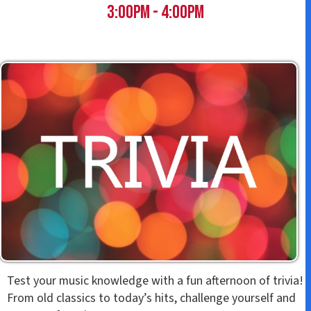
t
3:00pm - 4:00pm
Test your music knowledge with a fun afternoon of trivia!
From old classics to today’s hits, challenge yourself and