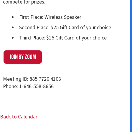
compete for prizes.
First Place: Wireless Speaker
Second Place: $25 Gift Card of your choice
Third Place: $15 Gift Card of your choice
Join by Zoom
Meeting ID: 885 7726 4103
Phone: 1-646-558-8656
Back to Calendar