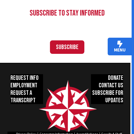
Subscribe to Stay Informed
Subscribe
MENU
Request Info
Donate
Employment
Contact Us
Request a
Subscribe for
Transcript
Updates