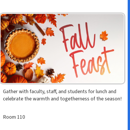
Gather with faculty, staff, and students for lunch and
celebrate the warmth and togetherness of the season!
Room 110