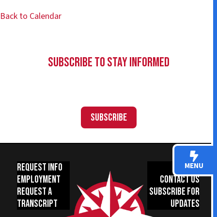
Back to Calendar
Subscribe to Stay Informed
Subscribe
MENU
Request Info
Donate
Employment
Contact Us
Request a
Subscribe for
Transcript
Updates