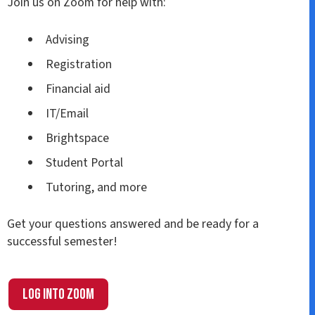
Join us on Zoom for help with:
Advising
Registration
Financial aid
IT/Email
Brightspace
Student Portal
Tutoring, and more
Get your questions answered and be ready for a
successful semester!
Log into Zoom