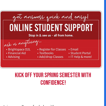
Kick off your Spring Semester with
confidence!