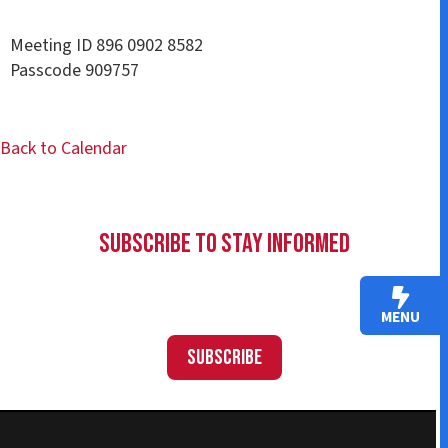
Meeting ID 896 0902 8582
Passcode 909757
Back to Calendar
Subscribe to Stay Informed
MENU
Subscribe