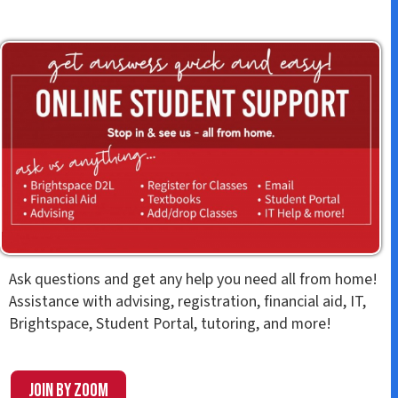
Ask questions and get any help you need all from home!
Assistance with advising, registration, financial aid, IT,
Brightspace, Student Portal, tutoring, and more!
Join by Zoom