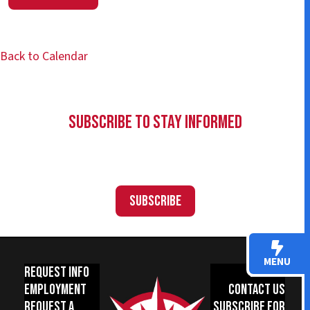
Back to Calendar
Subscribe to Stay Informed
Subscribe
MENU
Request Info
Donate
Employment
Contact Us
Request a
Subscribe for