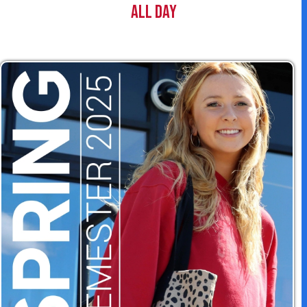
t
All Day