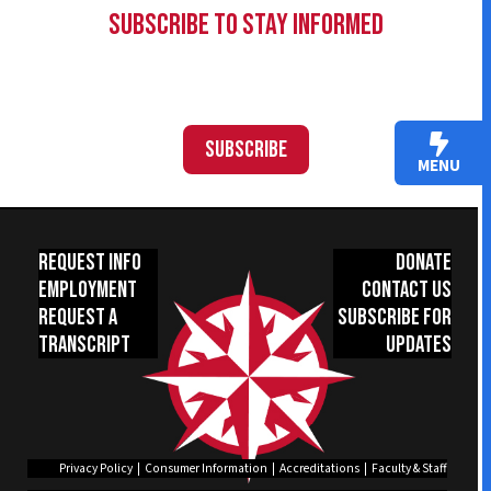
Subscribe to Stay Informed
Subscribe
MENU
Request Info
Donate
Employment
Contact Us
Request a
Subscribe for
Transcript
Updates
Privacy Policy
|
Consumer Information
|
Accreditations
|
Faculty & Staff