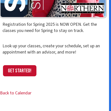
Registration for Spring 2025 is NOW OPEN. Get the
classes you need for Spring to stay on track.
Look up your classes, create your schedule, set up an
appointment with an advisor, and more!
Get Started!
Back to Calendar