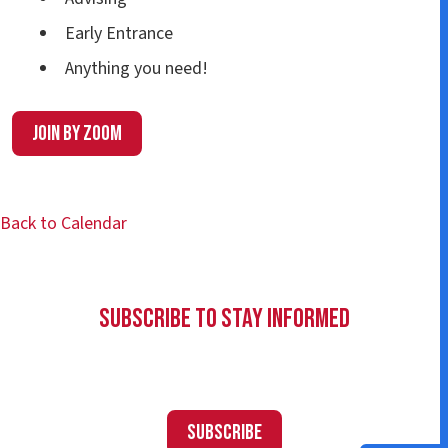
Early Entrance
Anything you need!
Join by Zoom
Back to Calendar
Subscribe to Stay Informed
Subscribe