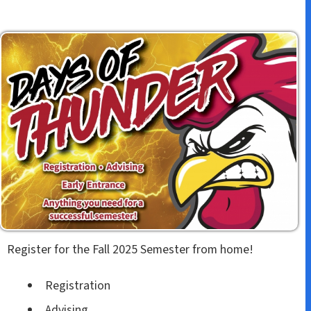
Register for the Fall 2025 Semester from home!
Registration
Advising