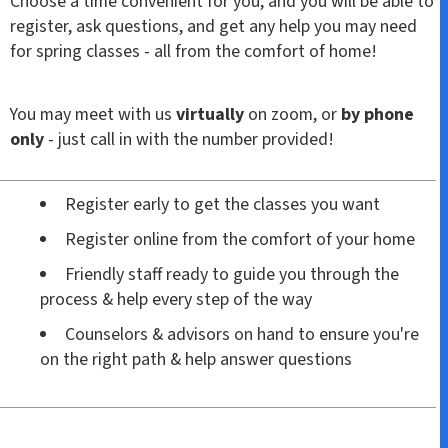
Choose a time convenient for you, and you will be able to
register, ask questions, and get any help you may need
for spring classes - all from the comfort of home!
You may meet with us
virtually
on zoom, or
by phone
only
- just call in with the number provided!
Register early to get the classes you want
Register online from the comfort of your home
Friendly staff ready to guide you through the
process & help every step of the way
Counselors & advisors on hand to ensure you're
on the right path & help answer questions