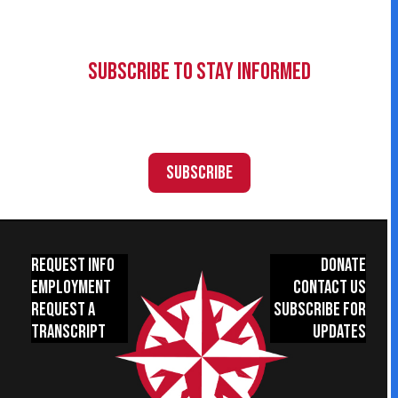
Subscribe to Stay Informed
Subscribe
Request Info
Donate
Employment
Contact Us
Request a
Subscribe for
Transcript
Updates