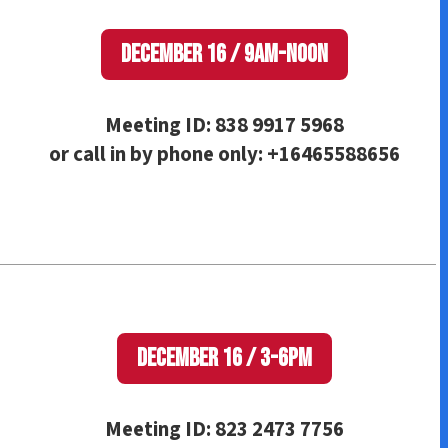
December 16 / 9am-Noon
Meeting ID: 838 9917 5968
or call in by phone only: +16465588656
December 16 / 3-6pm
Meeting ID: 823 2473 7756