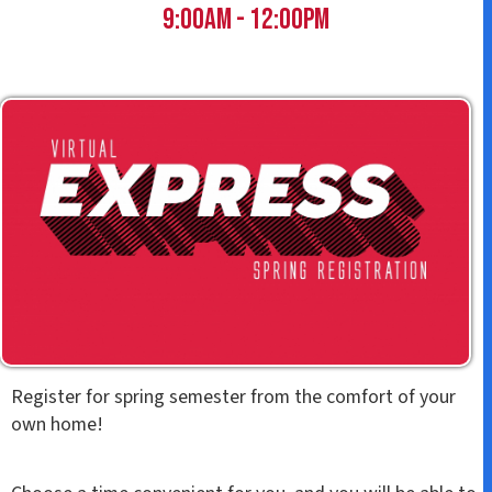
t
9:00am - 12:00pm
Register for spring semester from the comfort of your
own home!