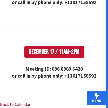
or call in by phone only: +13017158592
December 17 / 11am-2pm
Meeting ID: 896 8983 6420
or call in by phone only: +13017158592
MENU
Back to Calendar