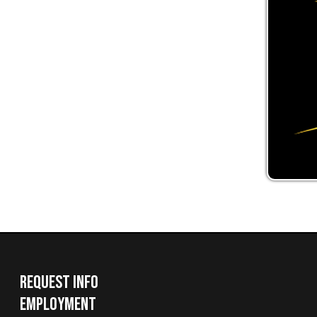
Request Info
Employment
Request a Transcript