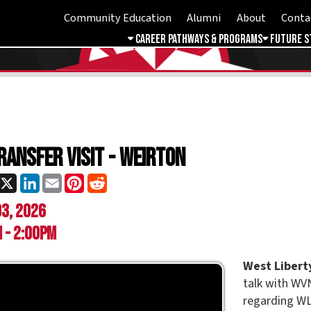
Community Education
Alumni
About
Contact
Student 
Career Pathways & Programs
Future Students
Free & 
er Visit - Weirton
ok
LinkedIn
Email
Pinterest
Reddit
26
0pm
West Liberty University
wi
talk with WVNCC students 
regarding WLU, transferabil
careers, and more.