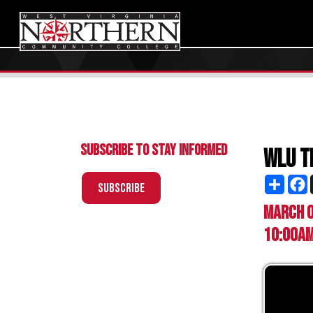
Subscribe to Stay Informed
WLU Transf
Share
Facebo
X
Subscribe
March 03, 20
10:00am - 2:0