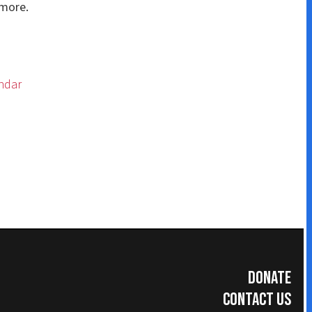
Donate
Contact Us
Subscribe for Updates
umer Information
|
Accreditations
|
Faculty & Staff