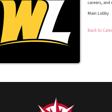
Main Lobby
Back to Calendar
Privacy Policy
|
Cons