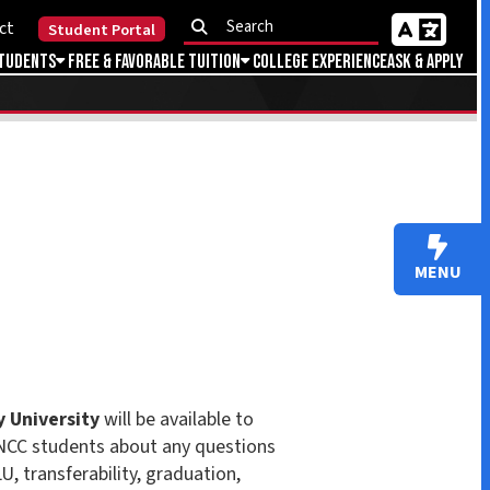
Portal
Favorable Tuition
College Experience
Ask & Apply
MENU
ll be available to
about any questions
ity, graduation,