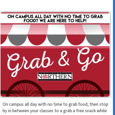
On campus all day with no time to grab food, then stop
by in between your classes to a grab a free snack while