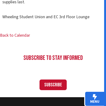
supplies last.
Wheeling Student Union and EC 3rd Floor Lounge
Back to Calendar
Subscribe to Stay Informed
Subscribe
MENU