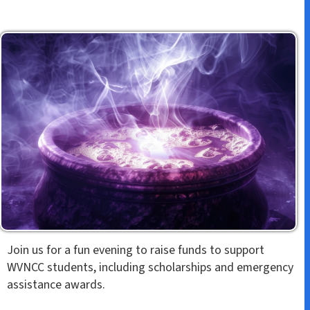
Join us for a fun evening to raise funds to support
WVNCC students, including scholarships and emergency
assistance awards.