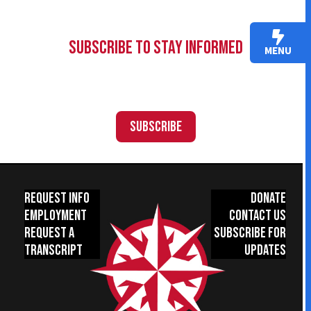
Subscribe to Stay Informed
MENU
Subscribe
Request Info
Donate
Employment
Contact Us
Request a
Subscribe for
Transcript
Updates