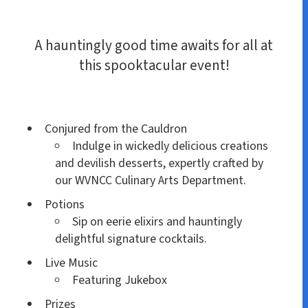
A hauntingly good time awaits for all at
this spooktacular event!
Conjured from the Cauldron
Indulge in wickedly delicious creations
and devilish desserts, expertly crafted by
our WVNCC Culinary Arts Department.
Potions
Sip on eerie elixirs and hauntingly
delightful signature cocktails.
Live Music
Featuring Jukebox
Prizes