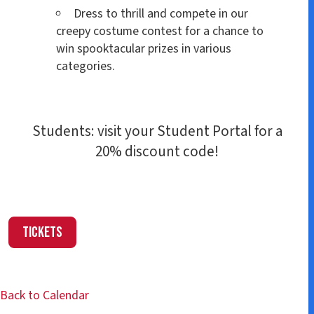
Dress to thrill and compete in our
creepy costume contest for a chance to
win spooktacular prizes in various
categories.
Students: visit your Student Portal for a
20% discount code!
Tickets
Back to Calendar