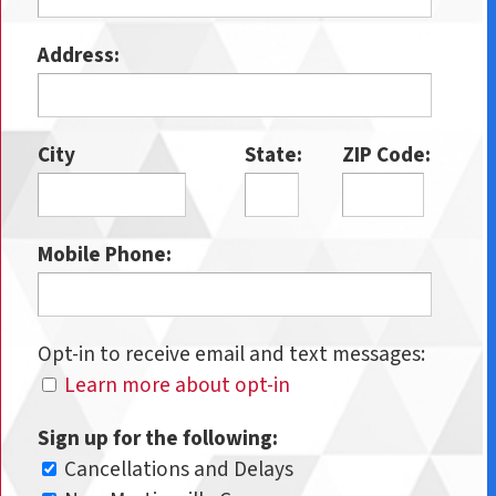
Address:
City
State:
ZIP Code:
Mobile Phone:
Opt-in to receive email and text messages:
Learn more about opt-in
Sign up for the following:
Cancellations and Delays