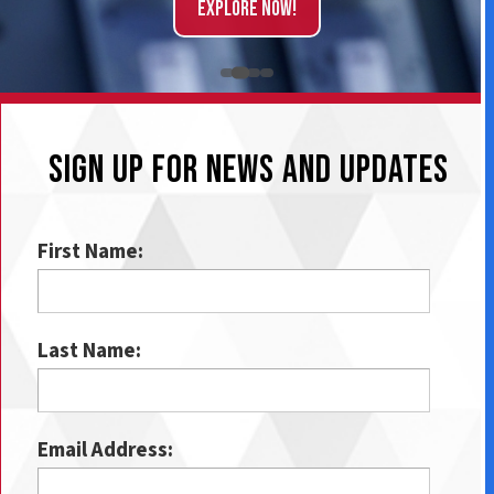
Explore Now!
SIGN UP FOR NEWS AND UPDATES
First Name:
Last Name:
Email Address: