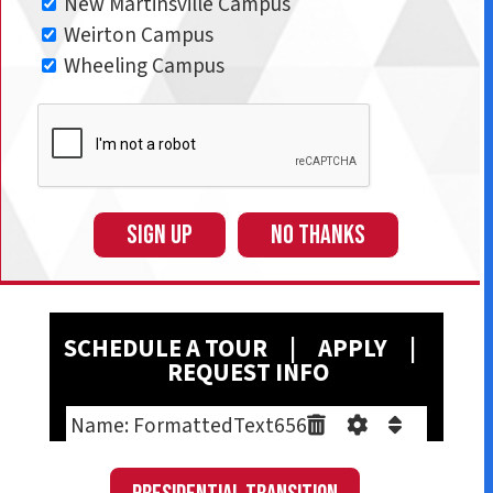
New Martinsville Campus
Weirton Campus
Wheeling Campus
SIGN UP
NO THANKS
SCHEDULE A T
OUR
|
A
PPLY
|
REQUEST INFO
Name: FormattedText656