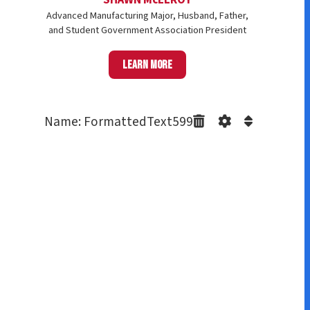
Advanced Manufacturing Major, Husband, Father,
and Student Government Association President
Learn more
Name: FormattedText599