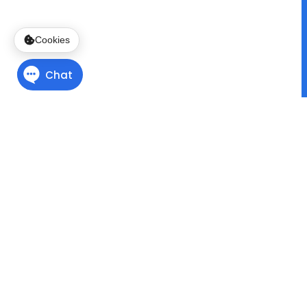
Cookies
Finding Direction
with
Program Pathways