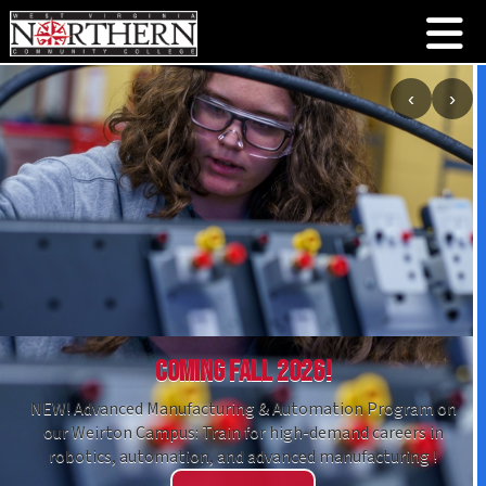
‹
›
Coming Fall 2026!
NEW! Advanced Manufacturing & Automation Program on
our Weirton Campus: Train for high-demand careers in
robotics, automation, and advanced manufacturing !