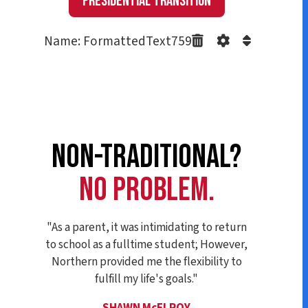
Presidential Transition
Name: FormattedText759
NON-TRADITIONAL?
NO PROBLEM.
"As a parent, it was intimidating to return
to school as a fulltime student; However,
Northern provided me the flexibility to
fulfill my life's goals."
SHAWN McELROY