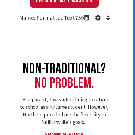
Presidential Transition
Name: FormattedText759
NON-TRADITIONAL?
NO PROBLEM.
"As a parent, it was intimidating to return
to school as a fulltime student; However,
Northern provided me the flexibility to
fulfill my life's goals."
SHAWN McELROY