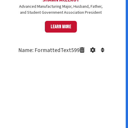
Advanced Manufacturing Major, Husband, Father,
and Student Government Association President
Learn more
Name: FormattedText599