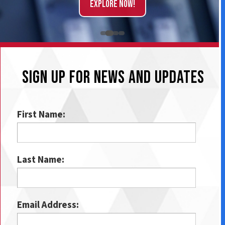
Explore Now!
SIGN UP FOR NEWS AND UPDATES
First Name:
Last Name:
Email Address: