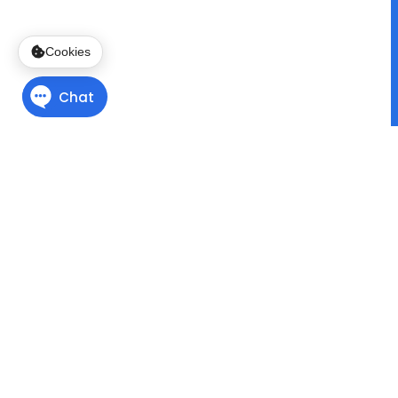
Cookies
Finding Direction
with
Program Pathways