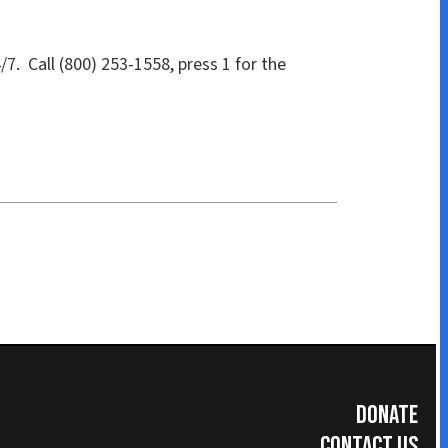
Donate
Contact Us
Subscribe for Updates
umer Information
|
Accreditations
|
Faculty & Staff