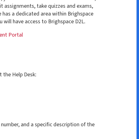
ccess to Brighspace D2L.
k:
specific description of the
53-1558, press 1 for the