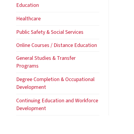
Healthcare
Public Safety & Social Services
Online Courses / Distance Education
General Studies & Transfer
Programs
Degree Completion & Occupational
Development
Continuing Education and Workforce
Development