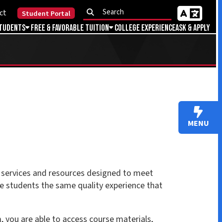
Portal
Favorable Tuition
College Experience
Ask & Apply
MENU
 resources designed to meet
e same quality experience that
to access course materials,
, take quizzes and exams,
ted area within Brighspace