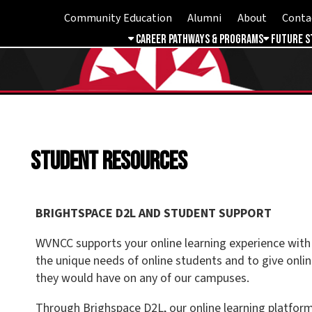
Community Education
Alumni
About
Contact
Student 
Career Pathways & Programs
Future Students
Free & 
Student Resources
BRIGHTSPACE D2L AND STUDENT SUPPORT
WVNCC supports your online learning experience with services and
the unique needs of online students and to give online students th
they would have on any of our campuses.
Through Brighspace D2L, our online learning platform, you are able 
communicate with instructors and classmates, submit assignments
and track progress through your courses. Each course has a dedica