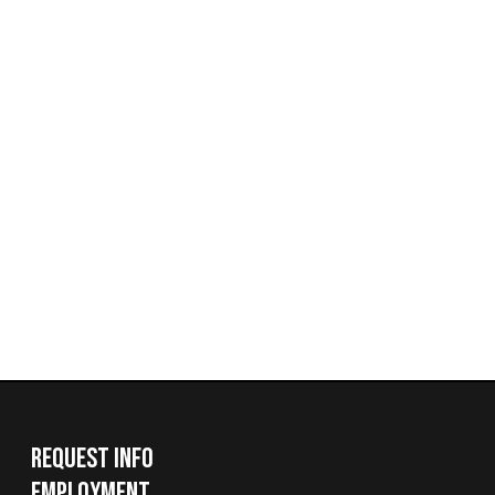
Request Info
Employment
Request a Transcript