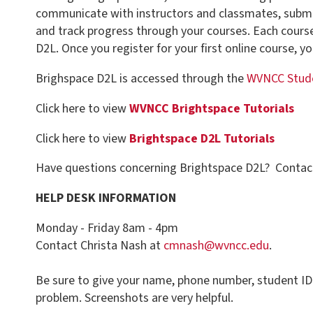
D2L. Once you register for your first online course, you will have a
Brighspace D2L is accessed through the
WVNCC Student Portal
Click here to view
WVNCC Brightspace Tutorials
Click here to view
Brightspace D2L Tutorials
Have questions concerning Brightspace D2L? Contact the Help Des
HELP DESK INFORMATION
Monday - Friday 8am - 4pm
Contact Christa Nash at
cmnash@wvncc.edu
.
Be sure to give your name, phone number, student ID number, and a 
problem. Screenshots are very helpful.
AFTER HOURS HELP DESK
The WVNET, Brightspace D2L Helpdesk is available 24/7. Call (800) 2
Helpdesk.