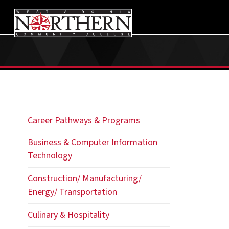
Career Pathways & Programs
Business & Computer Information
Technology
Construction/ Manufacturing/
Energy/ Transportation
Culinary & Hospitality
Education