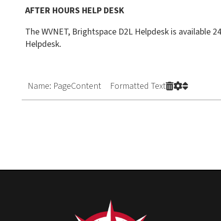
Name: PageContent Formatted Text
Privacy Policy
|
Cons