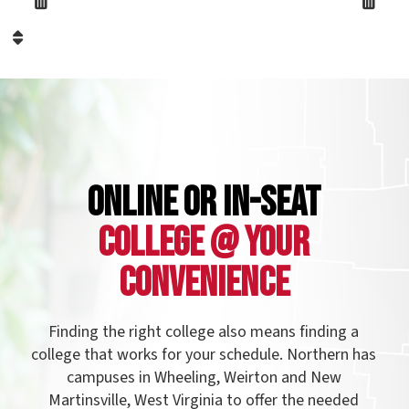
llege that works for your schedule. Northern has
campuses in Wheeling, Weirton and New
Martinsville, West Virginia to offer the needed
rograms to students of all ages in the northern
anhandle, as well as Eastern Ohio and Western
nnsylvania. Northern also offers evening classes
and online courses to make your college
experience more accessible.
See our campuses!
Name: FormattedText299