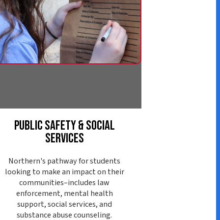
afety & Social
ervices
athway for students
ke an impact on their
ies–includes law
nt, mental health
ocial services, and
abuse counseling.
ore Pathway