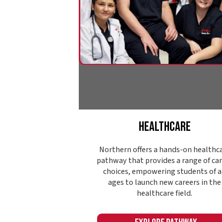
Healthcare
Northern offers a hands-on healthcare
pathway that provides a range of career
choices, empowering students of all
ages to launch new careers in the
healthcare field.
Explore Pathway