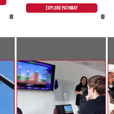
Business & Computer
Culinary
Information Technology
Northern's
offers an ex
Northern's Business & Computer
experience to
Information Technology pathway
the skills n
prepares students to excel in an array of