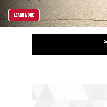
Explore Now!
SCHED
NON-TRADITIONAL?
NO 