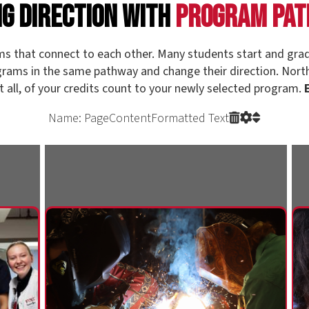
Name: PageContentFormatted Text