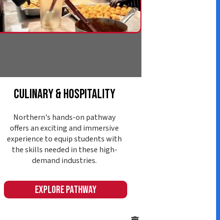
d industries.
ore Pathway