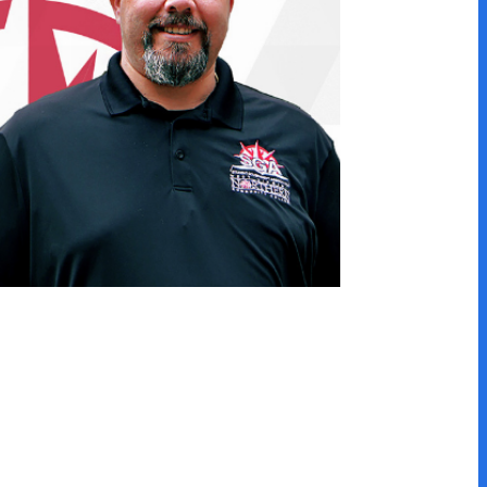
he same program, but many
asy to transfer within the
athways below!