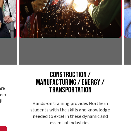
Construction /
Public S
Manufacturing / Energy /
S
Transportation
Northern's p
looking to ma
Hands-on training provides Northern
communit
students with the skills and knowledge
enforceme
needed to excel in these dynamic and
support, s
essential industries.
substance 
Explore Pathway
Expl