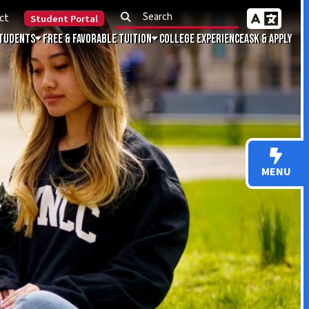
Portal
Favorable Tuition
College Experience
Ask & Apply
MENU