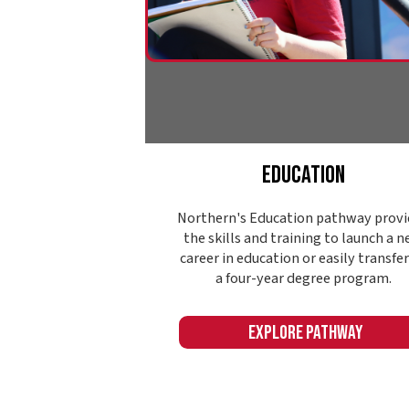
Explore Pathway
Name: ContentCards393