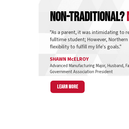
"As a parent, it was intimidating to return t
fulltime student; However, Northern provid
flexibility to fulfill my life's goals."
SHAWN McELROY
Advanced Manufacturing Major, Husband, Father, an
Government Association President
Learn more
Finding D
Think of pathways as a group of programs tha
students also take interest in other programs 
same pathway and most, if not all, o