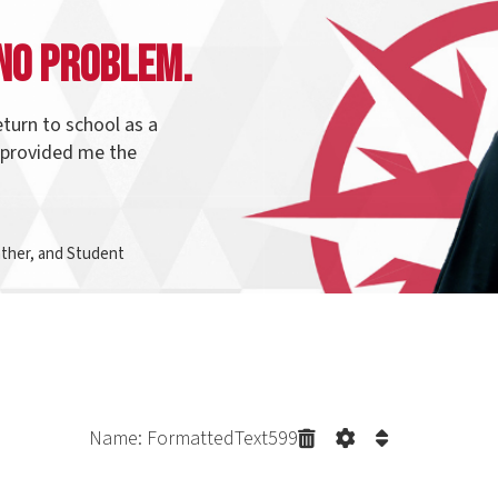
o school as a
ed me the
d Student
Name: FormattedText599
irection with
Program Pathways
t connect to each other. Many students start and graduate from t
in the same pathway and change their direction. Northern makes it e
f your credits count to your newly selected program.
Explore our p