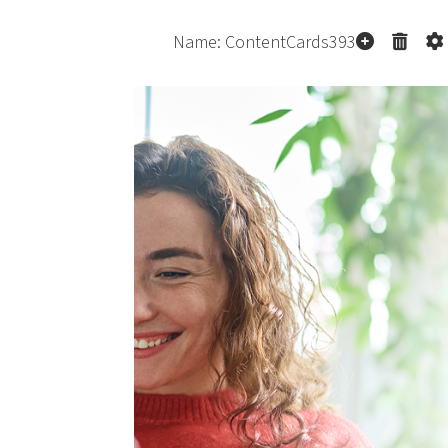
co
p
p
Pe