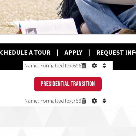
ULE A T
OUR
|
A
PPLY
| REQUEST INFO
Name: FormattedText656
Presidential Transition
Name: FormattedText759
PROBLEM.