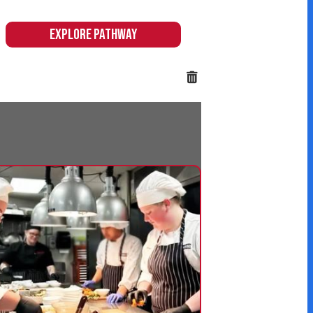
 & Hospitality
 hands-on pathway
citing and immersive
 equip students with
eeded in these high-