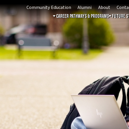
Community Education
Alumni
About
Contact
Student 
ing
Career Pathways & Programs
Future Students
Free & 
6!
acturing & Automation
on Campus: Train for high-
botics, automation, and
ing !