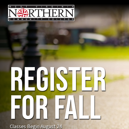
Com
Fall
202
NEW! Advanced Manuf
Program on our Weirt
demand careers in ro
advanced manufactur