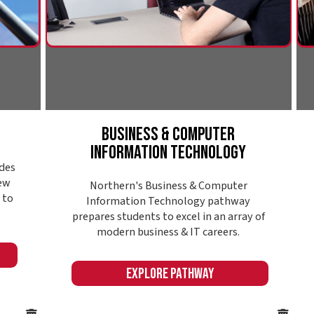
deman
modern business & IT careers.
Expl
Explore Pathway
Online or in-seat
College @ Your
Convenience
Finding the right college also means finding a