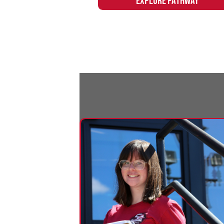
Education
Northern's Education pathway provides
the skills and training to launch a new
career in education or easily transfer to
a four-year degree program.