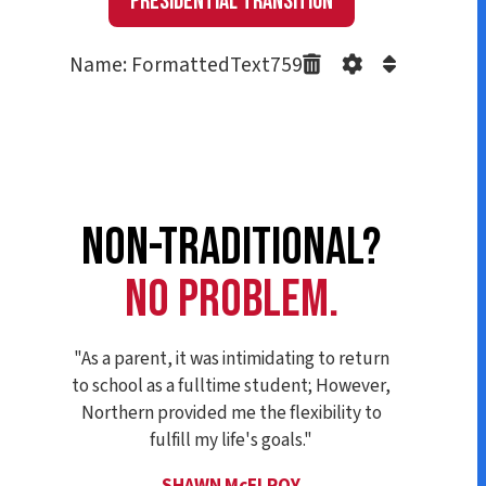
Presidential Transition
Name: FormattedText759
NON-TRADITIONAL?
NO PROBLEM.
"As a parent, it was intimidating to return
to school as a fulltime student; However,
Northern provided me the flexibility to
fulfill my life's goals."
SHAWN McELROY