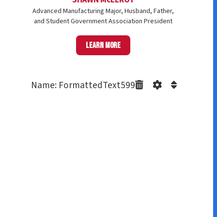
Advanced Manufacturing Major, Husband, Father,
and Student Government Association President
Learn more
Name: FormattedText599