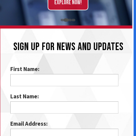
Explore Now!
SIGN UP FOR NEWS AND UPDATES
First Name:
Last Name:
Email Address: