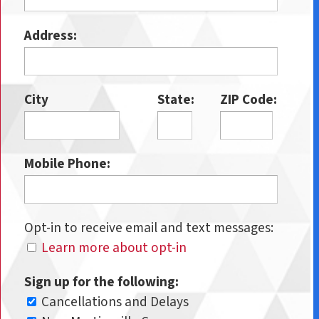
Address:
City
State:
ZIP Code:
Mobile Phone:
Opt-in to receive email and text messages:
Learn more about opt-in
Sign up for the following:
Cancellations and Delays