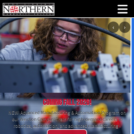
‹
›
Coming Fall 2026!
NEW! Advanced Manufacturing & Automation Program on
our Weirton Campus: Train for high-demand careers in
robotics, automation, and advanced manufacturing !