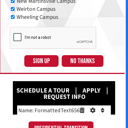
New Martinsville Campus
Weirton Campus
Wheeling Campus
SIGN UP
NO THANKS
SCHEDULE A T
OUR
|
A
PPLY
|
REQUEST INFO
Name: FormattedText656