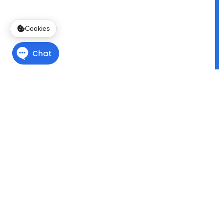
Cookies
Finding Direction
with
Program Pathways