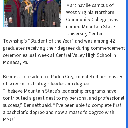
Martinsville campus of
West Virginia Northern
Community College, was
named Mountain State
University Center
Township’s “Student of the Year” and was among 42
graduates receiving their degrees during commencement
ceremonies last week at Central Valley High School in
Monaca, Pa.
Bennett, a resident of Paden City, completed her master
of science in strategic leadership degree.
“I believe Mountain State’s leadership programs have
contributed a great deal to my personal and professional
success,” Bennett said. “I’ve been able to complete first
a bachelor’s degree and now a master’s degree with
MSU.”