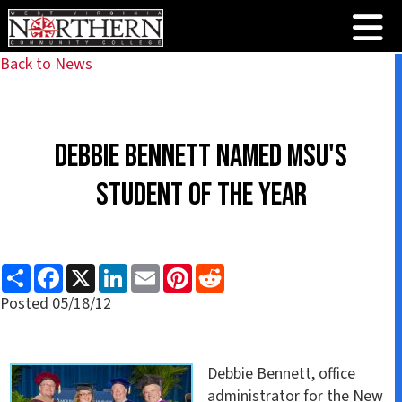
Back to News
Debbie Bennett Named MSU's
Student of the Year
S
F
X
L
E
P
R
h
a
i
m
i
e
a
c
n
a
n
d
Posted 05/18/12
r
e
k
i
t
d
e
b
e
l
e
i
o
d
r
t
o
I
e
k
n
s
Debbie Bennett, office
t
administrator for the New