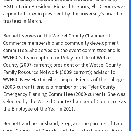
MSU Interim President Richard E. Sours, Ph.D. Sours was
appointed interim president by the university’s board of
trustees in March.
Bennett serves on the Wetzel County Chamber of
Commerce membership and community development
committee. She serves on the event committee and is
WVNCC’s team captain for Relay for Life of Wetzel
County (2007-current); president of the Wetzel County
Family Resource Network (2009-current); advisor to
WVNCC New Martinsville Campus Friends of the College
(2006-current), and is a member of the Tyler County
Emergency Planning Committee (2009-current). She was
selected by the Wetzel County Chamber of Commerce as
the Employee of the Year in 2011.
Bennett and her husband, Greg, are the parents of two
sons, Gabriel and Derrick, and their late daughter, Erika.