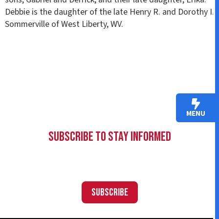
Debbie is the daughter of the late Henry R. and Dorothy I.
Sommerville of West Liberty, WV.
MENU
Subscribe to Stay Informed
Subscribe