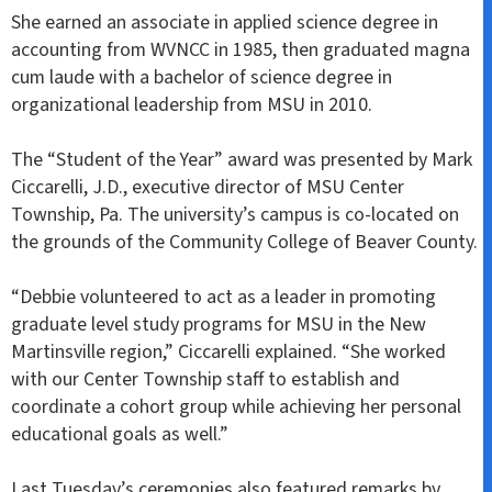
She earned an associate in applied science degree in
accounting from WVNCC in 1985, then graduated magna
cum laude with a bachelor of science degree in
organizational leadership from MSU in 2010.
The “Student of the Year” award was presented by Mark
Ciccarelli, J.D., executive director of MSU Center
Township, Pa. The university’s campus is co-located on
the grounds of the Community College of Beaver County.
“Debbie volunteered to act as a leader in promoting
graduate level study programs for MSU in the New
Martinsville region,” Ciccarelli explained. “She worked
with our Center Township staff to establish and
coordinate a cohort group while achieving her personal
educational goals as well.”
Last Tuesday’s ceremonies also featured remarks by