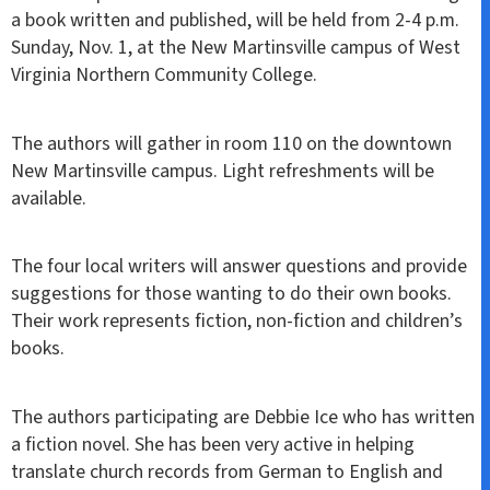
a book written and published, will be held from 2-4 p.m.
Sunday, Nov. 1, at the New Martinsville campus of West
Virginia Northern Community College.
The authors will gather in room 110 on the downtown
New Martinsville campus. Light refreshments will be
available.
The four local writers will answer questions and provide
suggestions for those wanting to do their own books.
Their work represents fiction, non-fiction and children’s
books.
The authors participating are Debbie Ice who has written
a fiction novel. She has been very active in helping
translate church records from German to English and