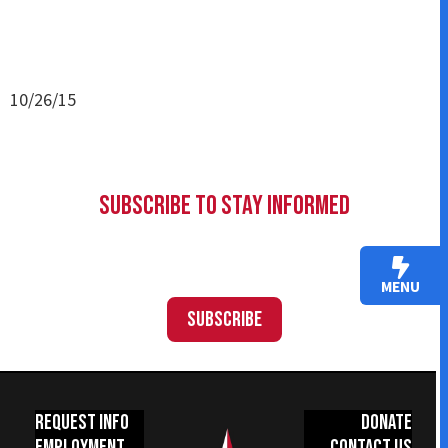
10/26/15
Subscribe to Stay Informed
MENU
Subscribe
Request Info
Donate
Employment
Contact Us