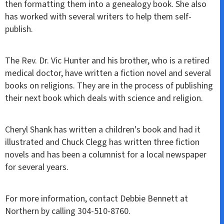
then formatting them into a genealogy book. She also
has worked with several writers to help them self-
publish.
The Rev. Dr. Vic Hunter and his brother, who is a retired
medical doctor, have written a fiction novel and several
books on religions. They are in the process of publishing
their next book which deals with science and religion.
Cheryl Shank has written a children's book and had it
illustrated and Chuck Clegg has written three fiction
novels and has been a columnist for a local newspaper
for several years.
For more information, contact Debbie Bennett at
Northern by calling 304-510-8760.