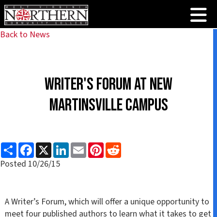
Back to News
Writer's Forum at New
Martinsville Campus
S
F
X
L
E
P
R
h
a
i
m
i
e
a
c
n
a
n
d
Posted 10/26/15
r
e
k
i
t
d
e
b
e
l
e
i
o
d
r
t
o
I
e
k
n
s
A Writer’s Forum, which will offer a unique opportunity to
t
meet four published authors to learn what it takes to get