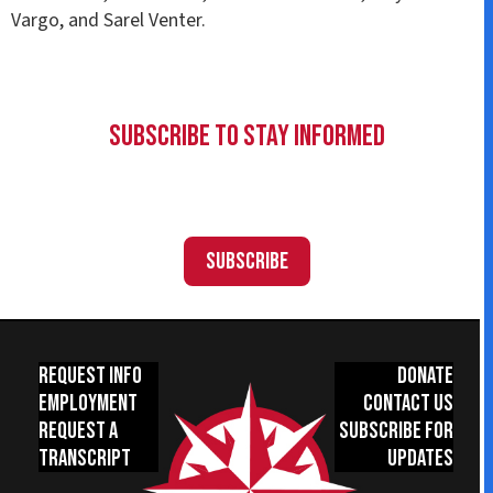
Vargo, and Sarel Venter.
Subscribe to Stay Informed
Subscribe
Request Info
Donate
Employment
Contact Us
Request a
Subscribe for
Transcript
Updates