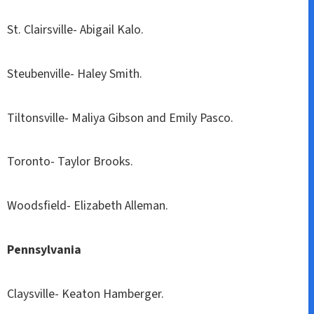
St. Clairsville- Abigail Kalo.
Steubenville- Haley Smith.
Tiltonsville- Maliya Gibson and Emily Pasco.
Toronto- Taylor Brooks.
Woodsfield- Elizabeth Alleman.
Pennsylvania
Claysville- Keaton Hamberger.