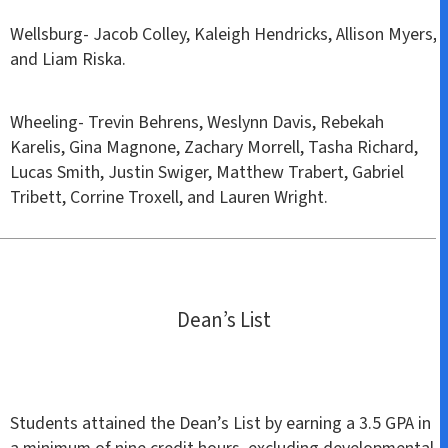
Wellsburg- Jacob Colley, Kaleigh Hendricks, Allison Myers,
and Liam Riska.
Wheeling- Trevin Behrens, Weslynn Davis, Rebekah
Karelis, Gina Magnone, Zachary Morrell, Tasha Richard,
Lucas Smith, Justin Swiger, Matthew Trabert, Gabriel
Tribett, Corrine Troxell, and Lauren Wright.
Dean’s List
Students attained the Dean’s List by earning a 3.5 GPA in