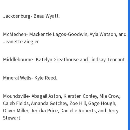
Jackosnburg- Beau Wyatt.
McMechen- Mackenzie Lagos-Goodwin, Ayla Watson, and
Jeanette Ziegler.
Middlebourne- Katelyn Greathouse and Lindsay Tennant.
Mineral Wells- Kyle Reed.
Moundsville- Abagail Aston, Kiersten Conley, Mia Crow,
Caleb Fields, Amanda Getchey, Zoe Hill, Gage Hough,
Oliver Miller, Jericka Price, Danielle Roberts, and Jerry
Stewart