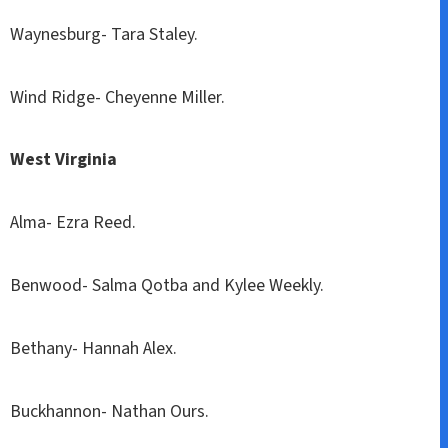
Waynesburg- Tara Staley.
Wind Ridge- Cheyenne Miller.
West Virginia
Alma- Ezra Reed.
Benwood- Salma Qotba and Kylee Weekly.
Bethany- Hannah Alex.
Buckhannon- Nathan Ours.