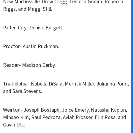
New Martinsville-Drew Clegg, Lenieca Grimm, Rebecca
Riggs, and Maggi Still.
Paden City- Denise Burgett.
Proctor- Austin Ruckman.
Reader- Madison Derby.
Triadelphia- Isabella DiSaia, Merrick Miller, Julianna Pond,
and Sara Stevens.
Weirton- Joseph Bostaph, Joice Emery, Natasha Kaplun,
Minseo Kim, Raul Pedroza, Aviah Prosser, Erin Ross, and
Gavin Utt.