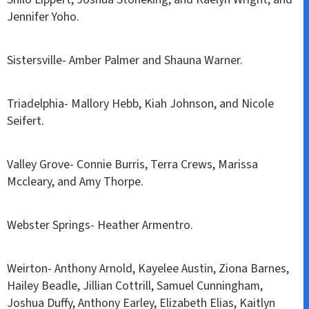
Jennifer Yoho.
Sistersville- Amber Palmer and Shauna Warner.
Triadelphia- Mallory Hebb, Kiah Johnson, and Nicole
Seifert.
Valley Grove- Connie Burris, Terra Crews, Marissa
Mccleary, and Amy Thorpe.
Webster Springs- Heather Armentro.
Weirton- Anthony Arnold, Kayelee Austin, Ziona Barnes,
Hailey Beadle, Jillian Cottrill, Samuel Cunningham,
Joshua Duffy, Anthony Earley, Elizabeth Elias, Kaitlyn