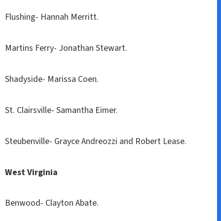
Flushing- Hannah Merritt.
Martins Ferry- Jonathan Stewart.
Shadyside- Marissa Coen.
St. Clairsville- Samantha Eimer.
Steubenville- Grayce Andreozzi and Robert Lease.
West Virginia
Benwood- Clayton Abate.