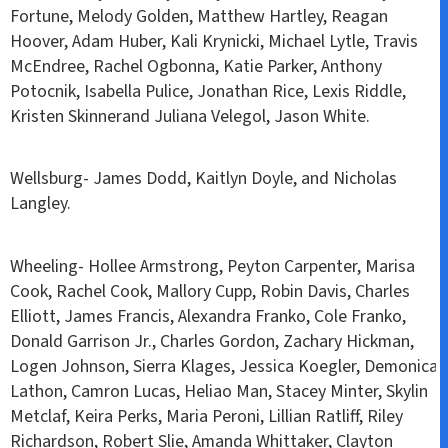
Fortune, Melody Golden, Matthew Hartley, Reagan
Hoover, Adam Huber, Kali Krynicki, Michael Lytle, Travis
McEndree, Rachel Ogbonna, Katie Parker, Anthony
Potocnik, Isabella Pulice, Jonathan Rice, Lexis Riddle,
Kristen Skinnerand Juliana Velegol, Jason White.
Wellsburg- James Dodd, Kaitlyn Doyle, and Nicholas
Langley.
Wheeling- Hollee Armstrong, Peyton Carpenter, Marisa
Cook, Rachel Cook, Mallory Cupp, Robin Davis, Charles
Elliott, James Francis, Alexandra Franko, Cole Franko,
Donald Garrison Jr., Charles Gordon, Zachary Hickman,
Logen Johnson, Sierra Klages, Jessica Koegler, Demonica
Lathon, Camron Lucas, Heliao Man, Stacey Minter, Skylin
Metclaf, Keira Perks, Maria Peroni, Lillian Ratliff, Riley
Richardson, Robert Slie, Amanda Whittaker, Clayton