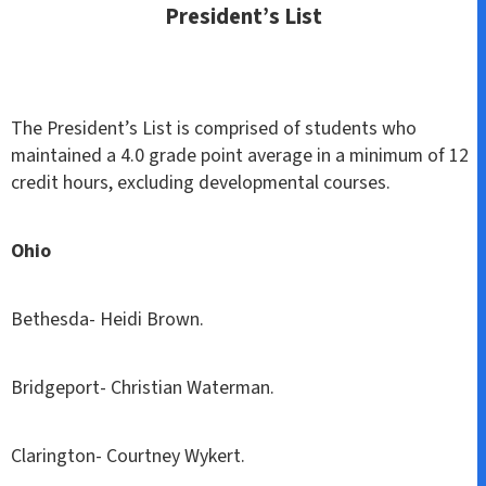
President’s List
The President’s List is comprised of students who
maintained a 4.0 grade point average in a minimum of 12
credit hours, excluding developmental courses.
Ohio
Bethesda- Heidi Brown.
Bridgeport- Christian Waterman.
Clarington- Courtney Wykert.