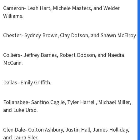
Cameron- Leah Hart, Michele Masters, and Welder
Williams.
Chester- Sydney Brown, Clay Dotson, and Shawn McElroy.
Colliers- Jeffrey Barnes, Robert Dodson, and Naedia
McCann.
Dallas- Emily Griffith.
Follansbee- Santino Ceglie, Tyler Harrell, Michael Miller,
and Luke Urso.
Glen Dale- Colton Ashbury, Justin Hall, James Holliday,
and Laura Siler.