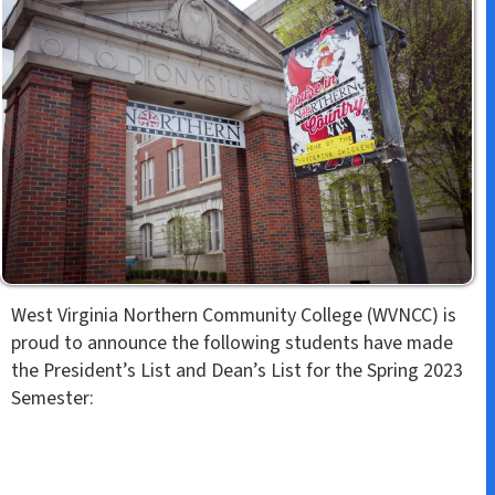
k
n
s
t
West Virginia Northern Community College (WVNCC) is
proud to announce the following students have made
the President’s List and Dean’s List for the Spring 2023
Semester: