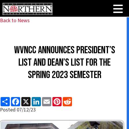
Back to News
WVNCC announces President’s
List and Dean’s List for the
Spring 2023 Semester
S
F
X
L
E
P
R
h
a
i
m
i
e
a
c
n
a
n
d
Posted 07/12/23
r
e
k
i
t
d
e
b
e
l
e
i
o
d
r
t
o
I
e