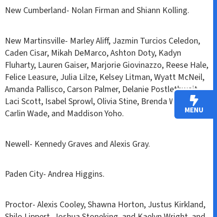
New Cumberland- Nolan Firman and Shiann Kolling.
New Martinsville- Marley Aliff, Jazmin Turcios Celedon,
Caden Cisar, Mikah DeMarco, Ashton Doty, Kadyn
Fluharty, Lauren Gaiser, Marjorie Giovinazzo, Reese Hale,
Felice Leasure, Julia Lilze, Kelsey Litman, Wyatt McNeil,
Amanda Pallisco, Carson Palmer, Delanie Postlethwait,
Laci Scott, Isabel Sprowl, Olivia Stine, Brenda Wade,
MENU
Carlin Wade, and Maddison Yoho.
Newell- Kennedy Graves and Alexis Gray.
Paden City- Andrea Higgins.
Proctor- Alexis Cooley, Shawna Horton, Justus Kirkland,
Shilo Lippert, Joshua Stoneking, and Kaelyn Wright, and