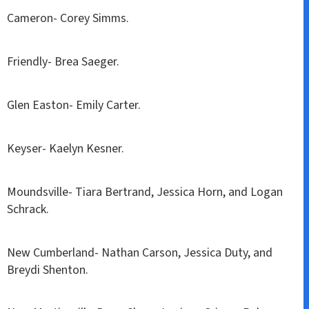
Cameron- Corey Simms.
Friendly- Brea Saeger.
Glen Easton- Emily Carter.
Keyser- Kaelyn Kesner.
Moundsville- Tiara Bertrand, Jessica Horn, and Logan
Schrack.
New Cumberland- Nathan Carson, Jessica Duty, and
Breydi Shenton.