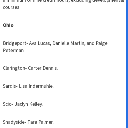
a minimum of nine credit hours, excluding developmental
courses.
Ohio
Bridgeport- Ava Lucas, Danielle Martin, and Paige
Peterman
Clarington- Carter Dennis.
Sardis- Lisa Indermuhle.
Scio- Jaclyn Kelley.
Shadyside- Tara Palmer.