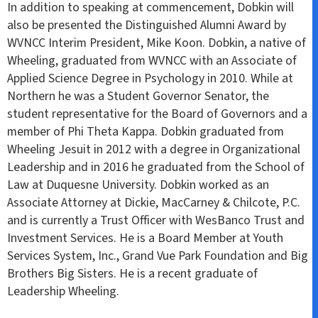
In addition to speaking at commencement, Dobkin will
also be presented the Distinguished Alumni Award by
WVNCC Interim President, Mike Koon. Dobkin, a native of
Wheeling, graduated from WVNCC with an Associate of
Applied Science Degree in Psychology in 2010. While at
Northern he was a Student Governor Senator, the
student representative for the Board of Governors and a
member of Phi Theta Kappa. Dobkin graduated from
Wheeling Jesuit in 2012 with a degree in Organizational
Leadership and in 2016 he graduated from the School of
Law at Duquesne University. Dobkin worked as an
Associate Attorney at Dickie, MacCarney & Chilcote, P.C.
and is currently a Trust Officer with WesBanco Trust and
Investment Services. He is a Board Member at Youth
Services System, Inc., Grand Vue Park Foundation and Big
Brothers Big Sisters. He is a recent graduate of
Leadership Wheeling.