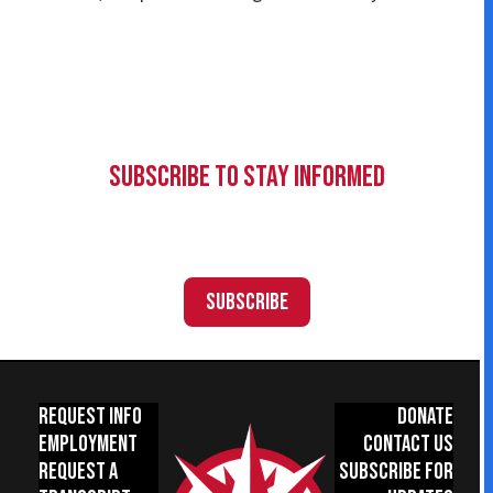
Subscribe to Stay Informed
Subscribe
Request Info
Donate
Employment
Contact Us
Request a
Subscribe for