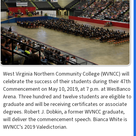
West Virginia Northern Community College (WVNCC) will
celebrate the success of their students during their 47th
Commencement on May 10, 2019, at 7 p.m. at WesBanco
Arena. Three hundred and twelve students are eligible to
graduate and will be receiving certificates or associate
degrees. Robert J. Dobkin, a former WVNCC graduate,
will deliver the commencement speech. Bianca White is
WVNCC’s 2019 Valedictorian.