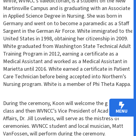
White, WVNCC’s valedictorian, is a student on the New
Martinsville Campus and is graduating with an Associate
in Applied Science Degree in Nursing. She was born in
Germany and went on to become a paramedic as a Staff
Sargent in the German Air Force. White immigrated to the
United States in 1998, obtaining her citizenship in 2009.
White graduated from Washington State Technical Adult
Training Program in 2012, earning a certificate as a
Medical Assistant and worked as a Medical Assistant in
Marietta until 2016. White earned a certificate in Patient
Care Technician before being accepted into Northern’s
Nursing program. White is a member of Phi Theta Kappa.
During the ceremony, Koon will welcome the graduating
class and then WVNCC’s Vice President of Academic
MENU
Affairs, Dr. Jill Loveless, will serve as the mistress of
ceremonies. WVNCC student and local musician, Matt
VanFossen, will perform during the ceremony.