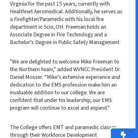
Virginia for the past 15 years, currently with
Healthnet Aeromedical. Additionally, he serves as
a Firefighter/Paramedic with his local fire
department in Scio, OH. Freeman holds an
Associate Degree in Fire Technology and a
Bachelor’s Degree in Public Safety Management.
"We are delighted to welcome Mike Freeman to
the Northern team,” added WVNCC President Dr.
Daniel Mosser. “Mike’s extensive experience and
dedication to the EMS profession make him an
invaluable addition to our college. We are
confident that under his leadership, our EMS
program will continue to excel and expand."
The College offers EMT and paramedic classes
through their Workforce Development