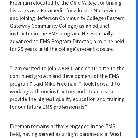
Freeman relocated to the Ohio Valley, continuing
his work as a Paramedic for a local EMS service
and joining Jefferson Community College (Eastern
Gateway Community College) as an adjunct
instructor in the EMS program. He eventually
advanced to EMS Program Director, a role he held
for 29 years until the college's recent closure.
"I am excited to join WVNCC and contribute to the
continued growth and development of the EMS
program," said Mike Freeman. "I look forward to
working with our instructors and students to
provide the highest quality education and training
for our future EMS professionals."
Freeman remains actively engaged in the EMS
field, having served as a flight paramedic in West