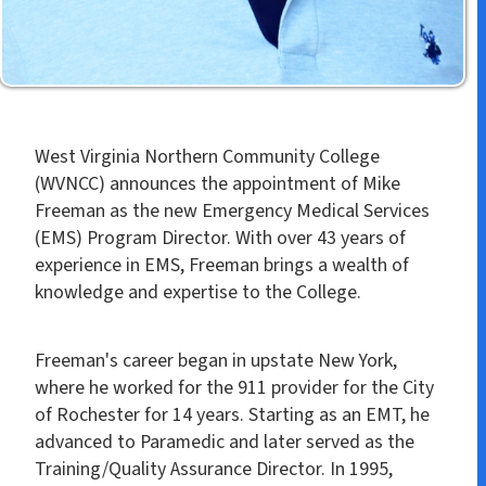
West Virginia Northern Community College
(WVNCC) announces the appointment of Mike
Freeman as the new Emergency Medical Services
(EMS) Program Director. With over 43 years of
experience in EMS, Freeman brings a wealth of
knowledge and expertise to the College.
Freeman's career began in upstate New York,
where he worked for the 911 provider for the City
of Rochester for 14 years. Starting as an EMT, he
advanced to Paramedic and later served as the
Training/Quality Assurance Director. In 1995,