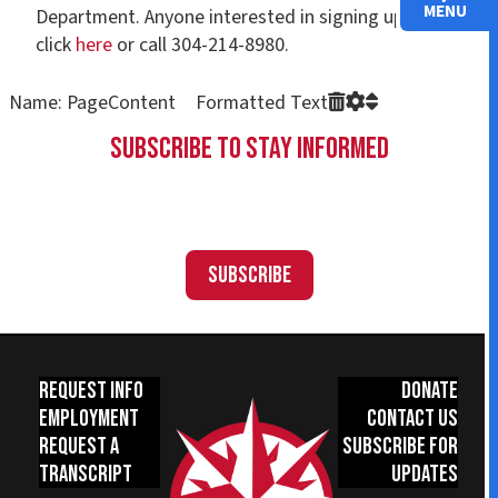
MENU
Department. Anyone interested in signing up can
click
here
or call 304-214-8980.
Name: PageContent Formatted Text
Subscribe to Stay Informed
Subscribe
Request Info
Donate
Employment
Contact Us
Request a
Subscribe for
Transcript
Updates