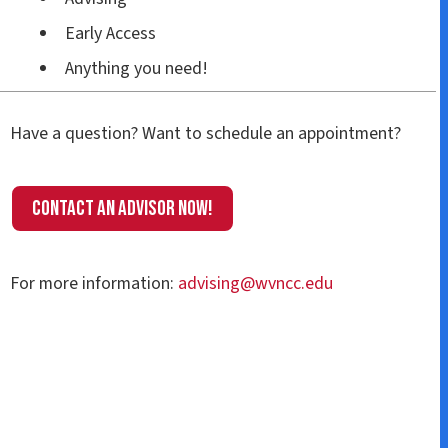
Early Access
Anything you need!
Have a question? Want to schedule an appointment?
Contact an Advisor now!
For more information:
advising@wvncc.edu