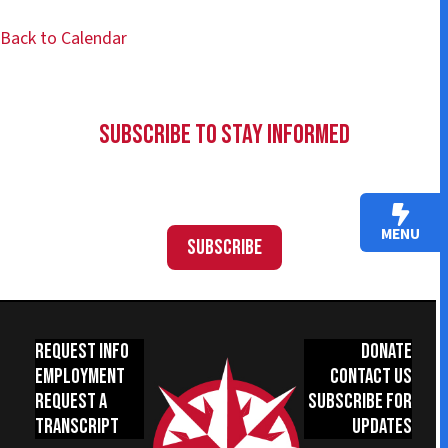
Back to Calendar
Subscribe to Stay Informed
MENU
Subscribe
Request Info
Donate
Employment
Contact Us
Request a
Subscribe for
Transcript
Updates