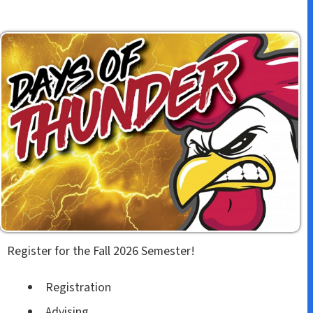
Register for the Fall 2026 Semester!
Registration
Advising