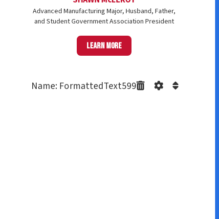
Advanced Manufacturing Major, Husband, Father,
and Student Government Association President
Learn more
Name: FormattedText599