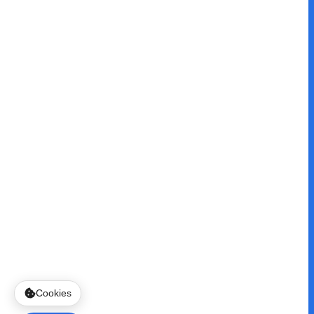
Cookies