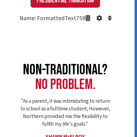
Presidential Transition
Name: FormattedText759
NON-TRADITIONAL?
NO PROBLEM.
"As a parent, it was intimidating to return
to school as a fulltime student; However,
Northern provided me the flexibility to
fulfill my life's goals."
SHAWN McELROY