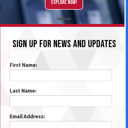
Explore Now!
SIGN UP FOR NEWS AND UPDATES
First Name:
Last Name:
Email Address: