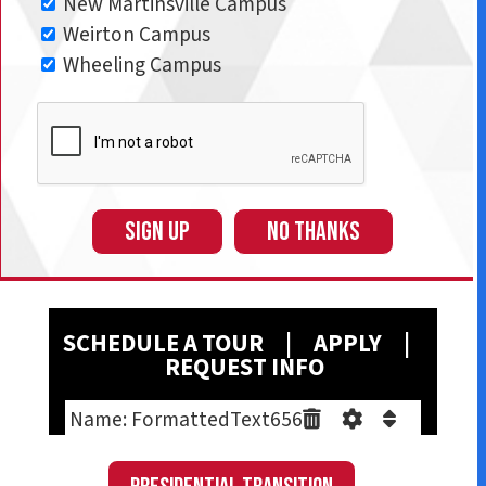
New Martinsville Campus
Weirton Campus
Wheeling Campus
SIGN UP
NO THANKS
SCHEDULE A T
OUR
|
A
PPLY
|
REQUEST INFO
Name: FormattedText656