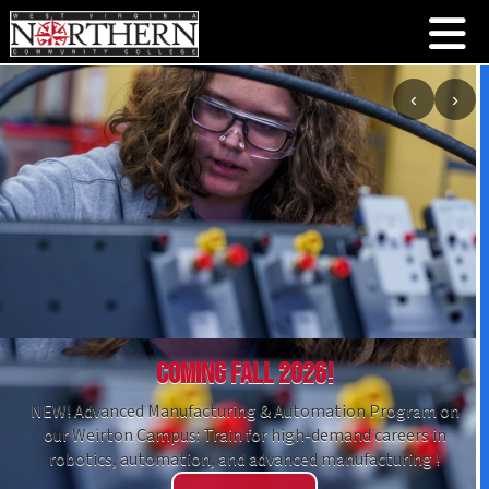
‹
›
Coming Fall 2026!
NEW! Advanced Manufacturing & Automation Program on
our Weirton Campus: Train for high-demand careers in
robotics, automation, and advanced manufacturing !