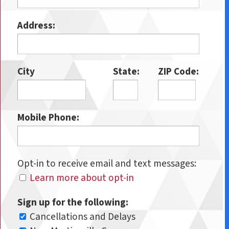
Address:
City
State:
ZIP Code:
Mobile Phone:
Opt-in to receive email and text messages:
Learn more about opt-in
Sign up for the following:
Cancellations and Delays