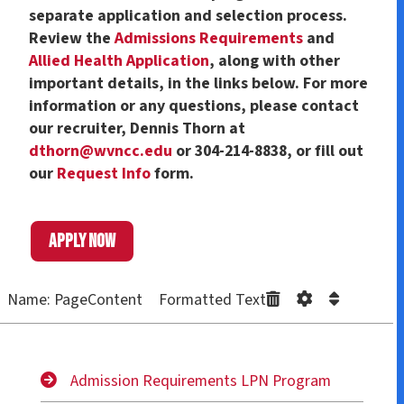
separate application and selection process.
Review the
Admissions Requirements
and
Allied Health Application
, along with other
important details, in the links below. For more
information or any questions, please contact
our recruiter, Dennis Thorn at
dthorn@wvncc.edu
or 304-214-8838, or fill out
our
Request Info
form.
Apply now
Name: PageContent Formatted Text
Admission Requirements LPN Program