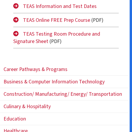
TEAS Information and Test Dates
TEAS Online FREE Prep Course
(PDF)
TEAS Testing Room Procedure and
Signature Sheet
(PDF)
Career Pathways & Programs
Business & Computer Information Technology
Construction/ Manufacturing/ Energy/ Transportation
Culinary & Hospitality
Education
Healthcare