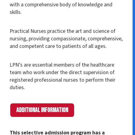
with a comprehensive body of knowledge and
skills.
Practical Nurses practice the art and science of
nursing, providing compassionate, comprehensive,
and competent care to patients of all ages.
LPN’s are essential members of the healthcare
team who work under the direct supervision of
registered professional nurses to perform their
duties.
Additional Information
This selective admission program has a