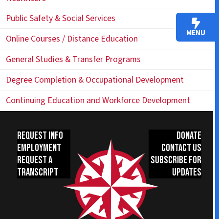
Public Safety & Social Services
MENU
Online Courses / Distance Education
General Studies & Transfer Programs
Degree Completion & Occupational Development
Continuing Education and Workforce Development
Request Info
Donate
Employment
Contact Us
Request a
Subscribe for
Transcript
Updates