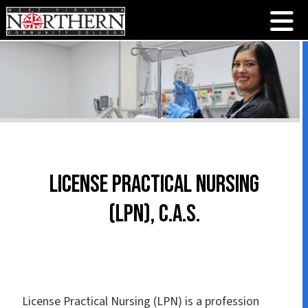
License Practical Nursing
(LPN), C.A.S.
License Practical Nursing (LPN) is a profession