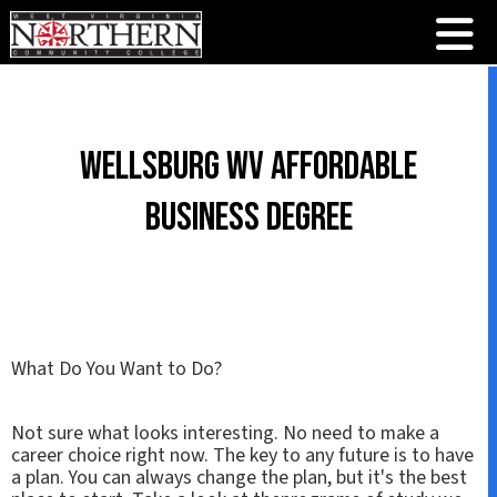
Wellsburg WV Affordable
Business Degree
What Do You Want to Do?
Not sure what looks interesting. No need to make a
career choice right now. The key to any future is to have
a plan. You can always change the plan, but it's the best