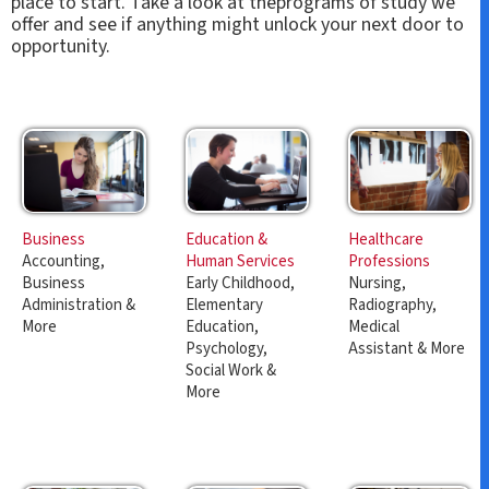
place to start. Take a look at theprograms of study we
offer and see if anything might unlock your next door to
opportunity.
Education &
Healthcare
Business
Human Services
Professions
Accounting,
Early Childhood,
Nursing,
Business
Elementary
Radiography,
Administration &
Education,
Medical
More
Psychology,
Assistant & More
Social Work &
More