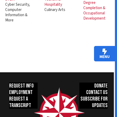
Degree
Hospitality
Cyber Security,
Completion &
Culinary Arts
Computer
Occupational
Information &
Development
More
MENU
Request Info
Donate
Employment
Contact Us
Request a
Subscribe for
Transcript
Updates