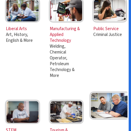
Manufacturing &
Public Service
Liberal Arts
Applied
Criminal Justice
Art, History,
Technology
English & More
Welding,
Chemical
Operator,
Petroleum
Technology &
More
Tourism &
STEM