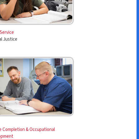
ccupational