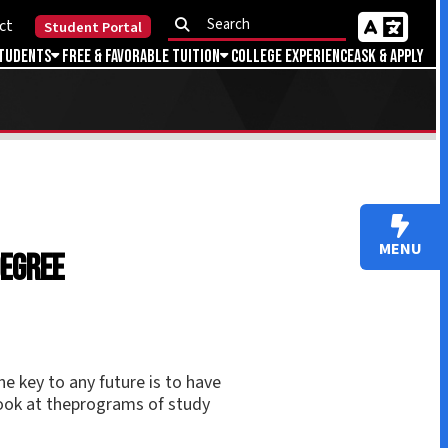
Portal
Favorable Tuition
College Experience
Ask & Apply
MENU
uture is to have
ograms of study