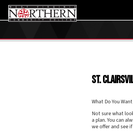
St. Clairsville
What Do You Want to Do?
Not sure what looks inter
a plan. You can always cha
we offer and see if anyth