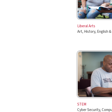
Art, History, English & More
STEM
Cyber Security, Computer Info
More