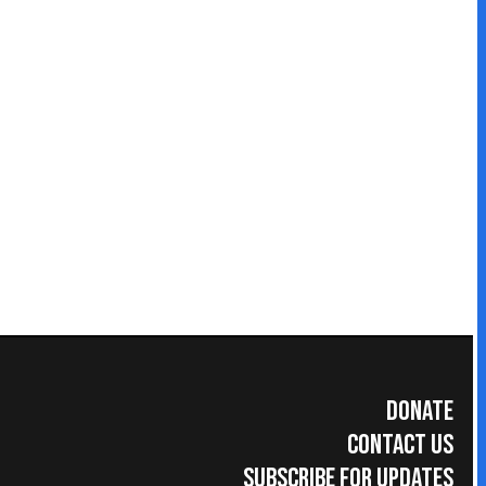
Donate
Contact Us
Subscribe for Updates
umer Information
|
Accreditations
|
Faculty & Staff