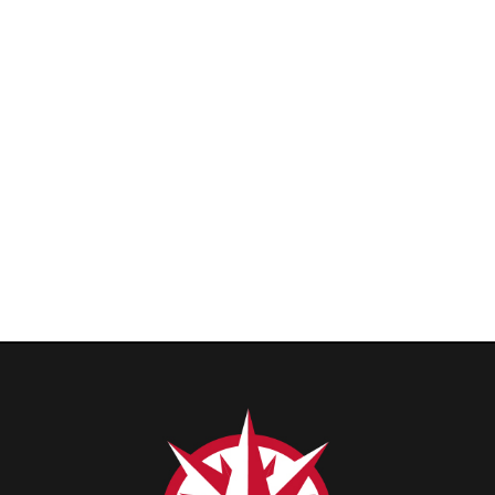
Privacy Policy
|
Cons
ge. All Rights Reserved.
Website Powered by SmartSite.biz.