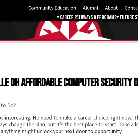
Community Education
Alumni
About
Contact
Student 
Career Pathways & Programs
Future Students
Free & 
 OH Affordable Computer Security Degree
esting. No need to make a career choice right now. The key to any f
nge the plan, but it's the best place to start. Take a look at thepr
ing might unlock your next door to opportunity.