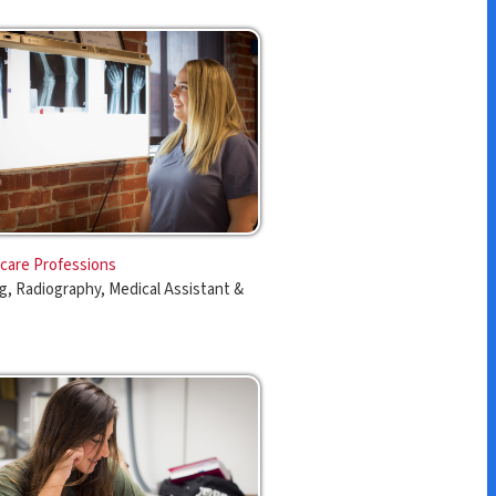
s
edical Assistant &