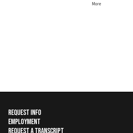
Request Info
Employment
Request a Transcript
Services
|
Sitemap
© Copyright 2026 West Virginia Northern Community Colle