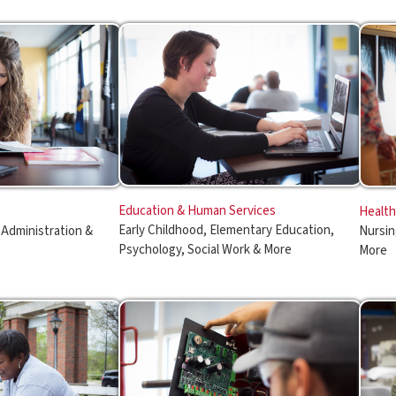
Education & Human Services
Healthcare Profession
Early Childhood, Elementary Education,
ration &
Nursing, Radiography, M
Psychology, Social Work & More
More
Manufacturing & Applied Technology
Public Service