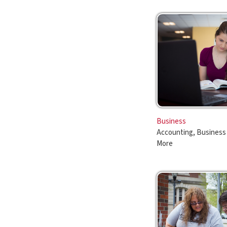
Business
Accounting, Business Administ
More
Liberal Arts