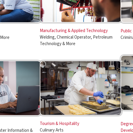
Welding, Chemical Operator, Petroleum
Criminal Justice
Technology & More
Tourism & Hospitality
Degree Completion & O
Culinary Arts
rmation &
Development