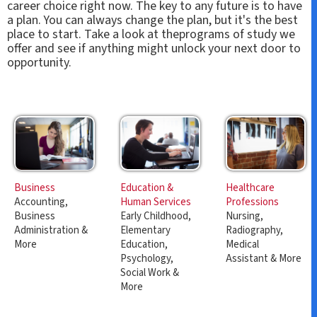
career choice right now. The key to any future is to have
a plan. You can always change the plan, but it's the best
place to start. Take a look at theprograms of study we
offer and see if anything might unlock your next door to
opportunity.
Education &
Healthcare
Business
Human Services
Professions
Accounting,
Early Childhood,
Nursing,
Business
Elementary
Radiography,
Administration &
Education,
Medical
More
Psychology,
Assistant & More
Social Work &
More