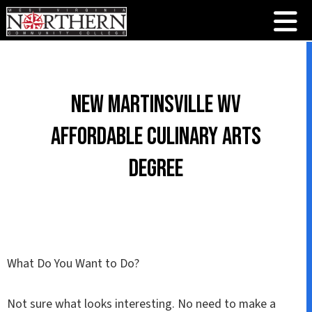
New Martinsville WV
Affordable Culinary Arts
Degree
What Do You Want to Do?
Not sure what looks interesting. No need to make a