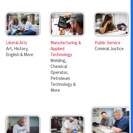
Manufacturing &
Public Service
Liberal Arts
Applied
Criminal Justice
Art, History,
Technology
English & More
Welding,
Chemical
Operator,
Petroleum
Technology &
More