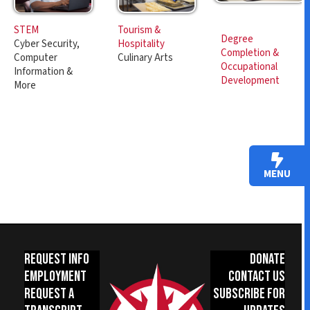
Tourism &
STEM
Degree
Hospitality
Cyber Security,
Completion &
Culinary Arts
Computer
Occupational
Information &
Development
More
MENU
Request Info
Donate
Employment
Contact Us
Request a
Subscribe for