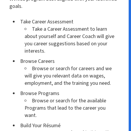
goals.
Take Career Assessment
Take a Career Assessment to learn
about yourself and Career Coach will give
you career suggestions based on your
interests.
Browse Careers
Browse or search for careers and we
will give you relevant data on wages,
employment, and the training you need.
Browse Programs
Browse or search for the available
Programs that lead to the career you
want.
Build Your Résumé