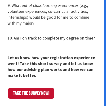
9. What
out-of-class learning experiences
(e.g.,
volunteer experiences, co-curricular activities,
internships) would be good for me to combine
with my major?
10. Am I on track to complete my degree on time?
Let us know how your registration experience
went! Take this short survey and let us know
how our advising plan works and how we can
make it better.
Take the survey now!