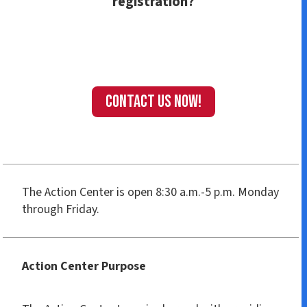
registration?
Contact us Now!
The Action Center is open 8:30 a.m.-5 p.m. Monday
through Friday.
Action Center Purpose