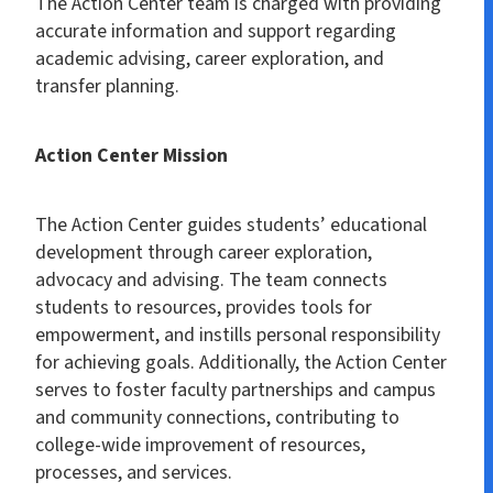
The Action Center team is charged with providing
accurate information and support regarding
academic advising, career exploration, and
transfer planning.
Action Center Mission
The Action Center guides students’ educational
development through career exploration,
advocacy and advising. The team connects
students to resources, provides tools for
empowerment, and instills personal responsibility
for achieving goals. Additionally, the Action Center
serves to foster faculty partnerships and campus
and community connections, contributing to
college-wide improvement of resources,
processes, and services.