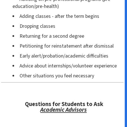
education/pre-health)
Adding classes - after the term begins
Dropping classes
Returning for a second degree
Petitioning for reinstatement after dismissal
Early alert/probation/academic difficulties
Advice about internships/volunteer experience
Other situations you feel necessary
Questions for Students to Ask
Academic Advisors