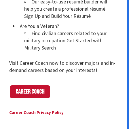
Our easy-to-use résumé builder will
help you create a professional résumé.
Sign Up and Build Your Résumé
Are You a Veteran?
Find civilian careers related to your
military occupation.Get Started with
Military Search
Visit Career Coach now to discover majors and in-
demand careers based on your interests!
Career Coach
Career Coach Privacy Policy