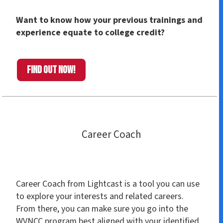
Want to know how your previous trainings and
experience equate to college credit?
Find out now!
Career Coach
Career Coach from Lightcast is a tool you can use
to explore your interests and related careers.
From there, you can make sure you go into the
WVNCC program best aligned with your identified