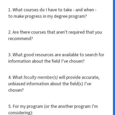
1. What courses do I have to take - and when -
to make progress in my degree program?
2. Are there courses that aren't required that you
recommend?
3. What good resources are available to search for
information about the field I’ve chosen?
4. What
faculty member(s)
will provide accurate,
unbiased information about the field(s) I’ve
chosen?
5. For my program (or the another program I’m
considering):