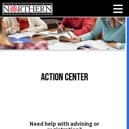
Action Center
Need help with advising or