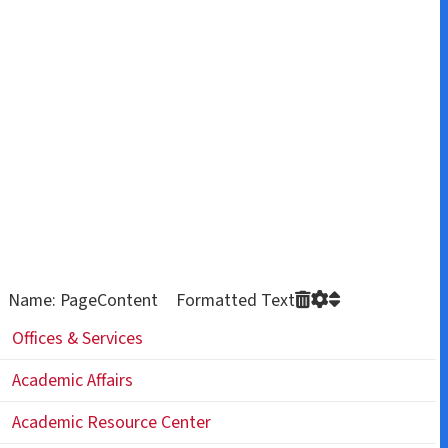
Name: PageContent Formatted Text
Offices & Services
Academic Affairs
Academic Resource Center