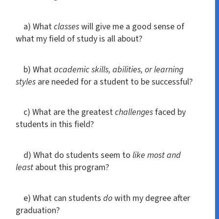
a) What
classes
will give me a good sense of
what my field of study is all about?
b) What
academic skills, abilities, or learning
styles
are needed for a student to be successful?
c) What are the greatest
challenges
faced by
students in this field?
d) What do students seem to
like most and
least
about this program?
e) What can students
do
with my degree after
graduation?