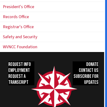
President's Office
Records Office
Registrar's Office
Safety and Security
WVNCC Foundation
Request Info
Donate
Employment
Contact Us
Request a
Subscribe for
Transcript
Updates