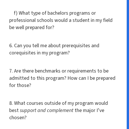
f) What type of bachelors programs or
professional schools would a student in my field
be well prepared for?
6. Can you tell me about prerequisites and
corequisites in my program?
7. Are there benchmarks or requirements to be
admitted to this program? How can I be prepared
for those?
8. What courses outside of my program would
best
support and complement
the major I’ve
chosen?