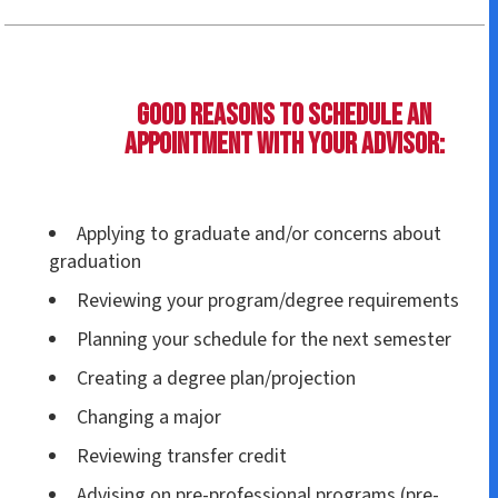
Good reasons to schedule an
appointment with your advisor:
Applying to graduate and/or concerns about
graduation
Reviewing your program/degree requirements
Planning your schedule for the next semester
Creating a degree plan/projection
Changing a major
Reviewing transfer credit
Advising on pre-professional programs (pre-