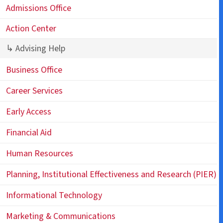
Admissions Office
Action Center
↳ Advising Help
Business Office
Career Services
Early Access
Financial Aid
Human Resources
Planning, Institutional Effectiveness and Research (PIER)
Informational Technology
Marketing & Communications