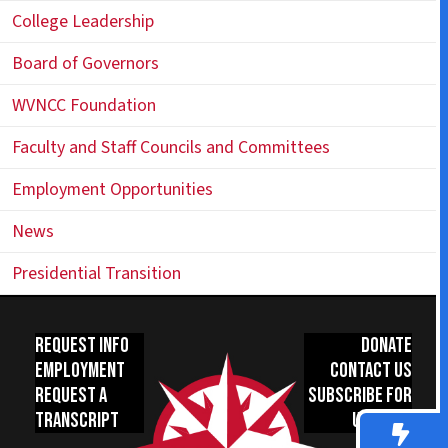
College Leadership
Board of Governors
WVNCC Foundation
Faculty and Staff Councils and Committees
Employment Opportunities
News
Presidential Transition
Request Info
Donate
Employment
Contact Us
Request a
Subscribe for
Transcript
Updates