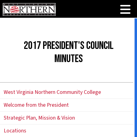
2017 President's Council
Minutes
West Virginia Northern Community College
Welcome from the President
Strategic Plan, Mission & Vision
Locations