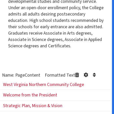
developmental studies and community service.
Under an open-door enrollment policy, the College
admits all adults desiring postsecondary
education. High school students recommended by
their schools for early entrance are also admitted.
Graduates receive Associate in Arts degrees,
Associate in Science degrees, Associate in Applied
Science degrees and Certificates.
Name: PageContent Formatted Text
West Virginia Northern Community College
Welcome from the President
Strategic Plan, Mission & Vision