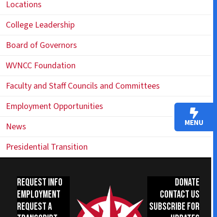
Locations
College Leadership
Board of Governors
WVNCC Foundation
Faculty and Staff Councils and Committees
Employment Opportunities
MENU
News
Presidential Transition
Request Info
Donate
Employment
Contact Us
Request a
Subscribe for