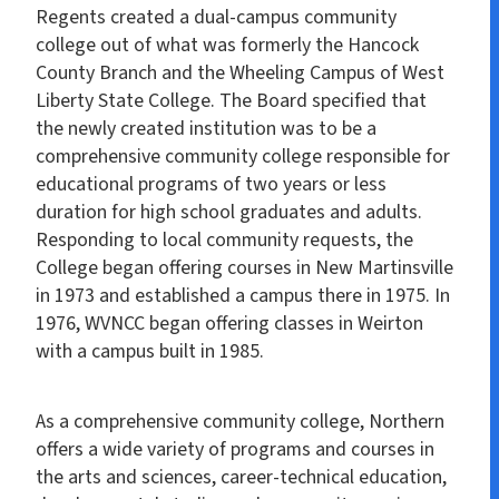
Regents created a dual-campus community
college out of what was formerly the Hancock
County Branch and the Wheeling Campus of West
Liberty State College. The Board specified that
the newly created institution was to be a
comprehensive community college responsible for
educational programs of two years or less
duration for high school graduates and adults.
Responding to local community requests, the
College began offering courses in New Martinsville
in 1973 and established a campus there in 1975. In
1976, WVNCC began offering classes in Weirton
with a campus built in 1985.
As a comprehensive community college, Northern
offers a wide variety of programs and courses in
the arts and sciences, career-technical education,