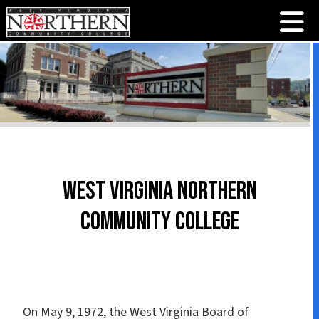
West Virginia Northern
Community College
On May 9, 1972, the West Virginia Board of