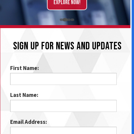
Explore Now!
SIGN UP FOR NEWS AND UPDATES
First Name:
Last Name:
Email Address: