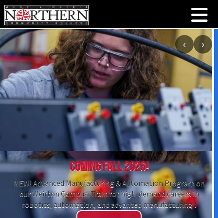
‹
›
Coming Fall 2026!
NEW! Advanced Manufacturing & Automation Program on
our Weirton Campus: Train for high-demand careers in
robotics, automation, and advanced manufacturing !