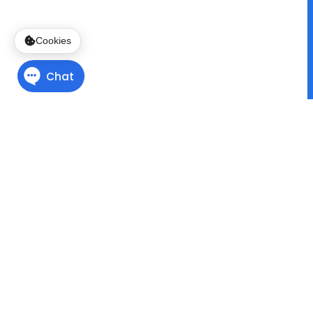
Cookies
Finding Direction
with
Program Pathways