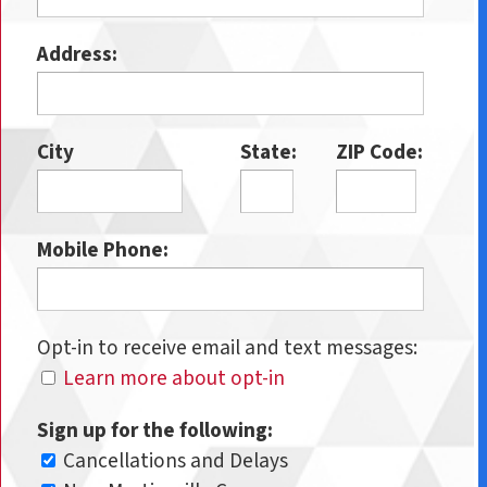
Address:
City
State:
ZIP Code:
Mobile Phone:
Opt-in to receive email and text messages:
Learn more about opt-in
Sign up for the following:
Cancellations and Delays