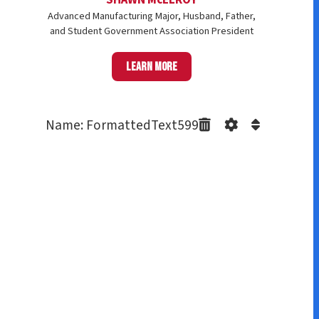
Advanced Manufacturing Major, Husband, Father,
and Student Government Association President
Learn more
Name: FormattedText599