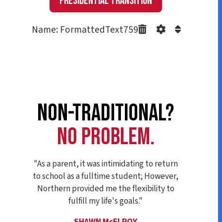
Presidential Transition
Name: FormattedText759
NON-TRADITIONAL?
NO PROBLEM.
"As a parent, it was intimidating to return
to school as a fulltime student; However,
Northern provided me the flexibility to
fulfill my life's goals."
SHAWN McELROY