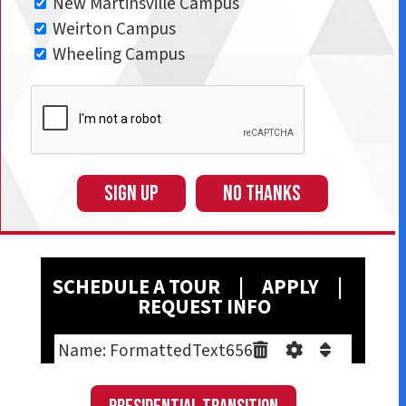
New Martinsville Campus
Weirton Campus
Wheeling Campus
SIGN UP
NO THANKS
SCHEDULE A T
OUR
|
A
PPLY
|
REQUEST INFO
Name: FormattedText656