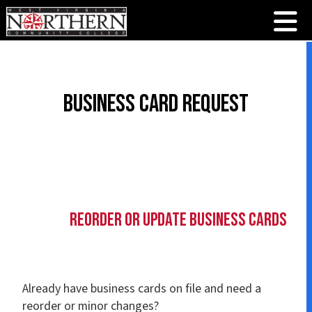
Business Card Request
Reorder or Update Business Cards
Already have business cards on file and need a
reorder or minor changes?