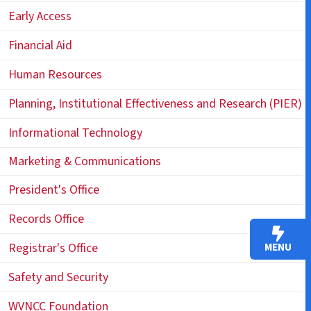
Early Access
Financial Aid
Human Resources
Planning, Institutional Effectiveness and Research (PIER)
Informational Technology
Marketing & Communications
President's Office
Records Office
Registrar's Office
MENU
Safety and Security
WVNCC Foundation