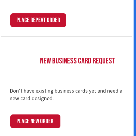
place Repeat Order
New Business Card Request
Don’t have existing business cards yet and need a
new card designed.
place New Order