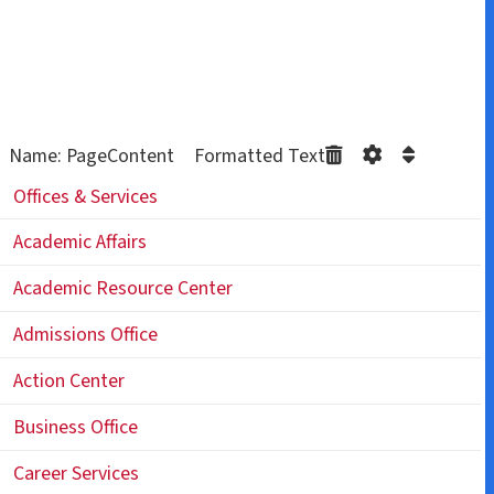
Name: PageContent Formatted Text
Offices & Services
Academic Affairs
Academic Resource Center
Admissions Office
Action Center
Business Office
Career Services