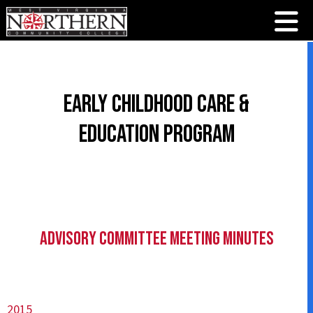
Early Childhood Care &
Education Program
Advisory Committee Meeting Minutes
2015