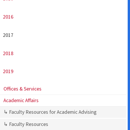
2016
2017
2018
2019
Offices & Services
Academic Affairs
↳ Faculty Resources for Academic Advising
↳ Faculty Resources