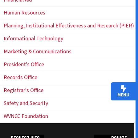
Human Resources
Planning, Institutional Effectiveness and Research (PIER)
Informational Technology
Marketing & Communications
President's Office
Records Office
Registrar's Office
MENU
Safety and Security
WVNCC Foundation