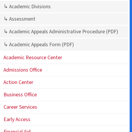
↳ Academic Divisions
↳ Assessment
↳ Academic Appeals Administrative Procedure
(PDF)
↳ Academic Appeals Form
(PDF)
Academic Resource Center
Admissions Office
Action Center
Business Office
Career Services
Early Access
Financial Aid