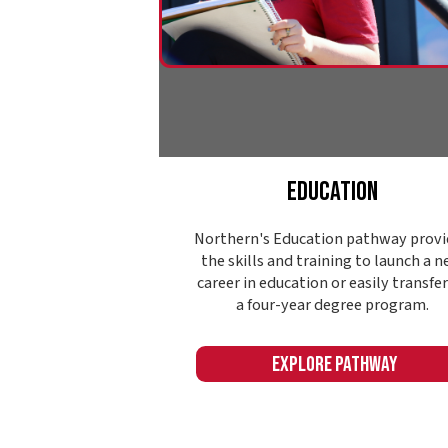
Explore Pathway
Name: ContentCards393