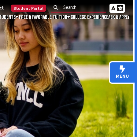
Portal
Favorable Tuition
College Experience
Ask & Apply
MENU