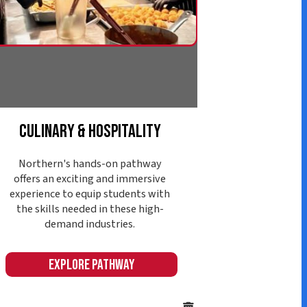
d industries.
ore Pathway