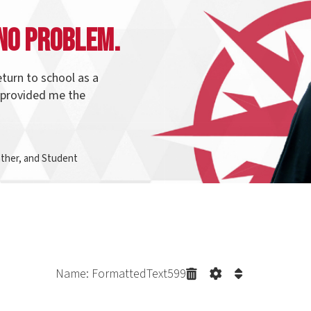
o school as a
ed me the
d Student
Name: FormattedText599
irection with
Program Pathways
t connect to each other. Many students start and graduate from t
in the same pathway and change their direction. Northern makes it e
f your credits count to your newly selected program.
Explore our p