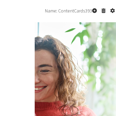
co
p
p
Pe