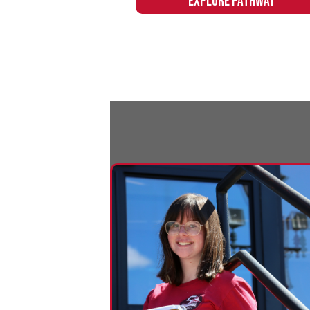
Education
Northern's Education pathway provides
the skills and training to launch a new
career in education or easily transfer to
a four-year degree program.