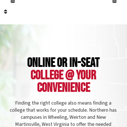
llege that works for your schedule. Northern has
campuses in Wheeling, Weirton and New
Martinsville, West Virginia to offer the needed
rograms to students of all ages in the northern
anhandle, as well as Eastern Ohio and Western
nnsylvania. Northern also offers evening classes
and online courses to make your college
experience more accessible.
See our campuses!
Name: FormattedText299