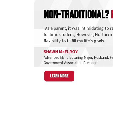
"As a parent, it was intimidating to return t
fulltime student; However, Northern provid
flexibility to fulfill my life's goals."
SHAWN McELROY
Advanced Manufacturing Major, Husband, Father, an
Government Association President
Learn more
Finding D
Think of pathways as a group of programs tha
students also take interest in other programs 
same pathway and most, if not all, o