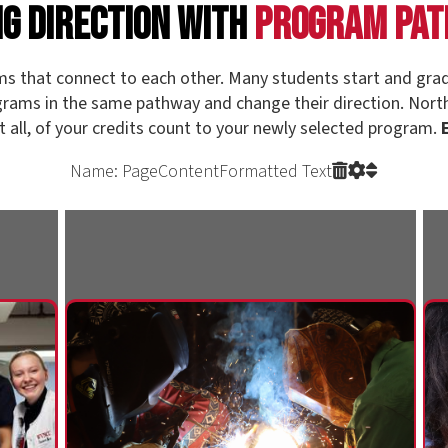
Name: PageContentFormatted Text