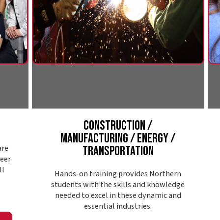
Construction /
Public S
Manufacturing / Energy /
S
Transportation
Northern's p
looking to ma
Hands-on training provides Northern
communit
students with the skills and knowledge
enforceme
needed to excel in these dynamic and
support, s
essential industries.
substance 
Explore Pathway
Expl