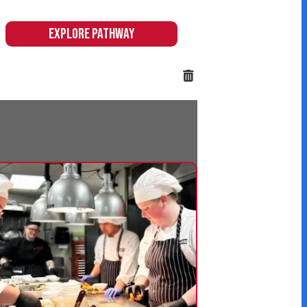
 & Hospitality
 hands-on pathway
citing and immersive
 equip students with
eeded in these high-