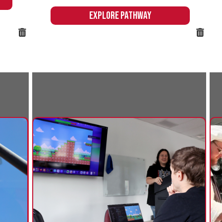
Business & Computer
Culinary
Information Technology
Northern's
offers an ex
Northern's Business & Computer
experience to
Information Technology pathway
the skills n
prepares students to excel in an array of