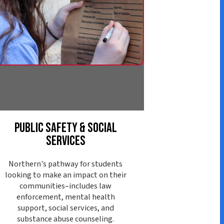
afety & Social
ervices
athway for students
ke an impact on their
ies–includes law
nt, mental health
ocial services, and
abuse counseling.
ore Pathway