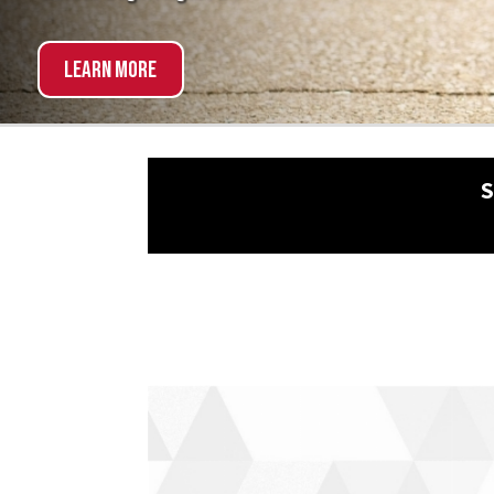
Explore Now!
SCHED
NON-TRADITIONAL?
NO 