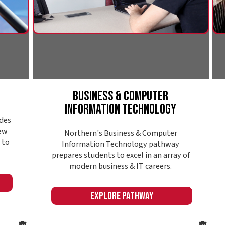
deman
modern business & IT careers.
Expl
Explore Pathway
Online or in-seat
College @ Your
Convenience
Finding the right college also means finding a