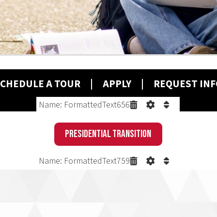
ULE A T
OUR
|
A
PPLY
| REQUEST INFO
Name: FormattedText656
Presidential Transition
Name: FormattedText759
PROBLEM.