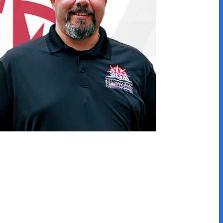
he same program, but many
asy to transfer within the
athways below!