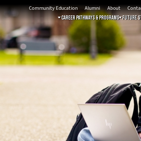
Community Education
Alumni
About
Contact
Student 
Career Pathways & Programs
Future Students
Free & 