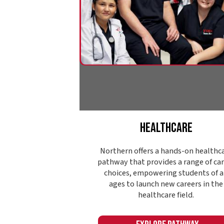
Healthcare
Northern offers a hands-on healthcare
pathway that provides a range of career
choices, empowering students of all
ages to launch new careers in the
healthcare field.
Explore Pathway