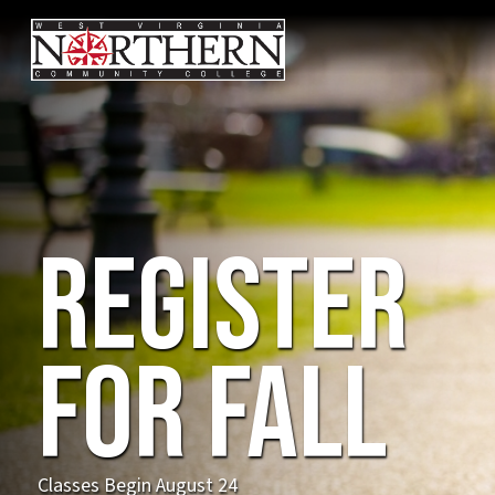
Coming
Fall
2026!
NEW! Advanced Manufacturing & Automation
Program on our Weirton Campus: Train for high-
demand careers in robotics, automation, and
advanced manufacturing !