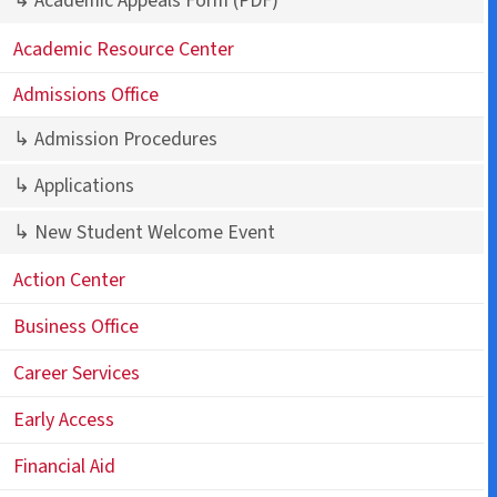
↳ Academic Appeals Form
(PDF)
Academic Resource Center
Admissions Office
↳ Admission Procedures
↳ Applications
↳ New Student Welcome Event
Action Center
Business Office
Career Services
Early Access
Financial Aid