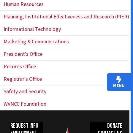
Human Resources
Planning, Institutional Effectiveness and Research (PIER)
Informational Technology
Marketing & Communications
President's Office
Records Office
Registrar's Office
MENU
Safety and Security
WVNCC Foundation
Request Info
Donate