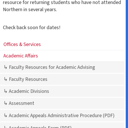
resource for returning students who have not attended
Northern in several years.
Check back soon for dates!
Offices & Services
Academic Affairs
↳ Faculty Resources for Academic Advising
↳ Faculty Resources
↳ Academic Divisions
↳ Assessment
↳ Academic Appeals Administrative Procedure
(PDF)