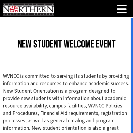
New Student Welcome Event
WVNCC is committed to serving its students by providing
information and resources to enhance academic success.
New Student Orientation is a program designed to
provide new students with information about academic
resource availability, campus facilities, WVNCC Policies
and Procedures, Financial Aid requirements, registration
processes, as well as general catalog and program
information. New student orientation is also a great