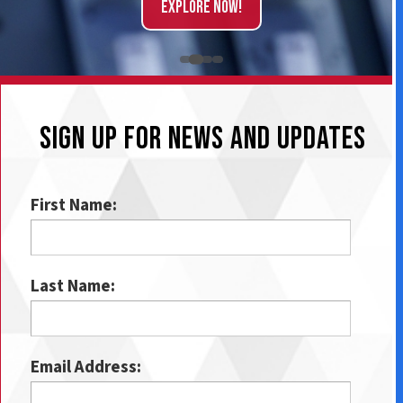
Explore Now!
SIGN UP FOR NEWS AND UPDATES
First Name:
Last Name:
Email Address: