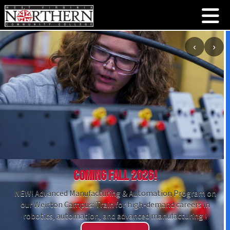
‹
›
Coming Fall 2026!
NEW! Advanced Manufacturing & Automation Program on
our Weirton Campus: Train for high-demand careers in
robotics, automation, and advanced manufacturing !