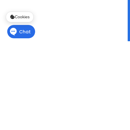
Cookies
Finding Direction
with
Program Pathways