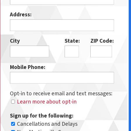
Address:
City
State:
ZIP Code:
Mobile Phone:
Opt-in to receive email and text messages:
Learn more about opt-in
Sign up for the following:
Cancellations and Delays