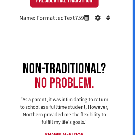
Presidential Transition
Name: FormattedText759
NON-TRADITIONAL?
NO PROBLEM.
"As a parent, it was intimidating to return
to school as a fulltime student; However,
Northern provided me the flexibility to
fulfill my life's goals."
SHAWN McELROY