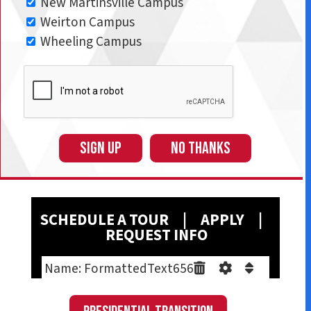
New Martinsville Campus
Weirton Campus
Wheeling Campus
SIGN UP
NO THANKS
SCHEDULE A T
OUR
|
A
PPLY
|
REQUEST INFO
Name: FormattedText656