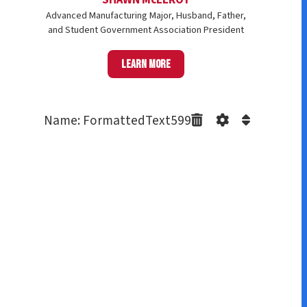
Advanced Manufacturing Major, Husband, Father,
and Student Government Association President
Learn more
Name: FormattedText599