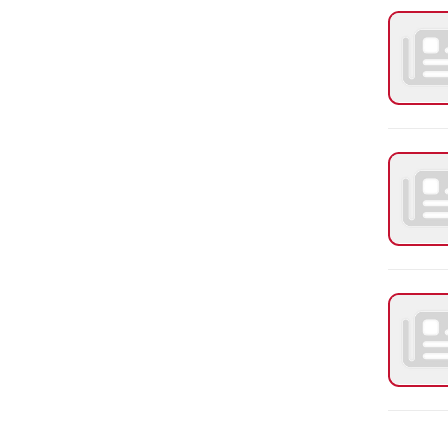
PAGES
1
2
Request Info
Employment
Request a Transcript