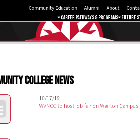
Community Education
Alumni
About
Contact
Student 
Career Pathways & Programs
Future Students
Free & 
ty College News
10/17/19
WVNCC to host job fair on Weirton Campus
09/03/19
WVNCC will host a Community Medical Mobile Unit