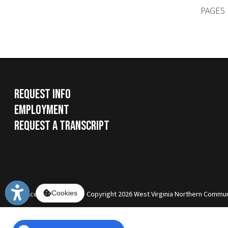
Services
|
Sitemap
© Copyright 2026 West Virginia Northern Community Colle
Cookies