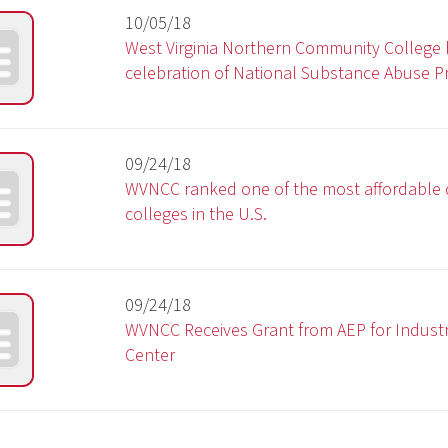
WVNCC Receives Grant from AEP for Industrial Technolog
Center
3
4
5
6
7
8
9
10
11 - 20
21 - 30
Privacy Policy
|
Cons