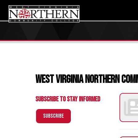
West Virginia Northern Communi
Subscribe to Stay Informed
Subscribe