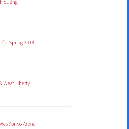
19
na