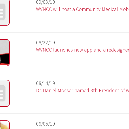
08/22/19
WVNCC launches new app and a redesigned website
08/14/19
Dr. Daniel Mosser named 8th President of WVNCC
06/05/19
WVNCC Foundation to host 10th annual golf outing