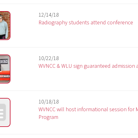
10/18/18
WVNCC will host informational session for Mine Maintena
Program
10/05/18
West Virginia Northern Community College hosts events i
celebration of National Substance Abuse Prevention Mon
09/24/18
WVNCC ranked one of the most affordable community
colleges in the U.S.
09/24/18