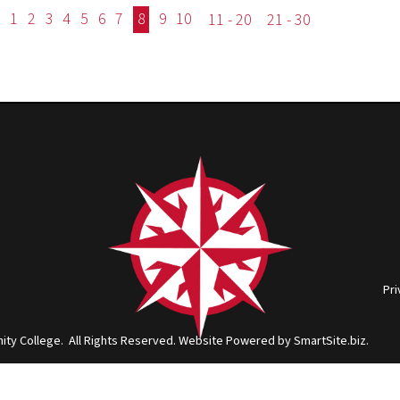
ge. All Rights Reserved.
Website Powered by SmartSite.biz.