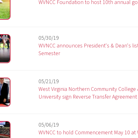
05/30/19
WVNCC announces President's & Dean's list for Spring 20
Semester
05/21/19
West Virginia Northern Community College & West Liberty
University sign Reverse Transfer Agreement
05/06/19
WVNCC to hold Commencement May 10 at WesBanco Are
05/03/19
WVNCC welding students unveil project for Wheeling City
Park