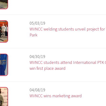
04/30/19
WVNCC students attend International PTK Conference an
win first place award
04/08/19
WVNCC wins marketing award
03/15/19
Grant from Parlin Trust funds mobile computer labs