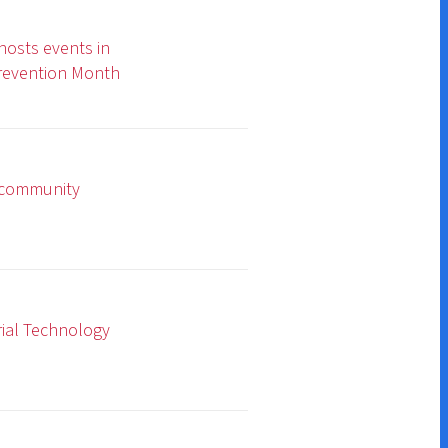
y
Donate
Contact Us
Subscribe for Updates
umer Information
|
Accreditations
|
Faculty & Staff