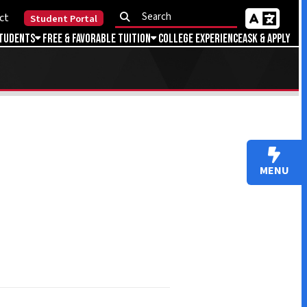
Portal
Favorable Tuition
College Experience
Ask & Apply
MENU