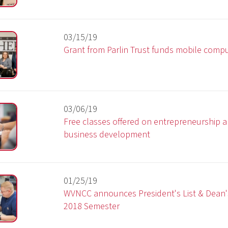
03/06/19
Free classes offered on entrepreneurship and small
business development
01/25/19
WVNCC announces President's List & Dean's List for the F
2018 Semester
12/14/18
Radiography students attend conference
10/22/18
WVNCC & WLU sign guaranteed admission agreement