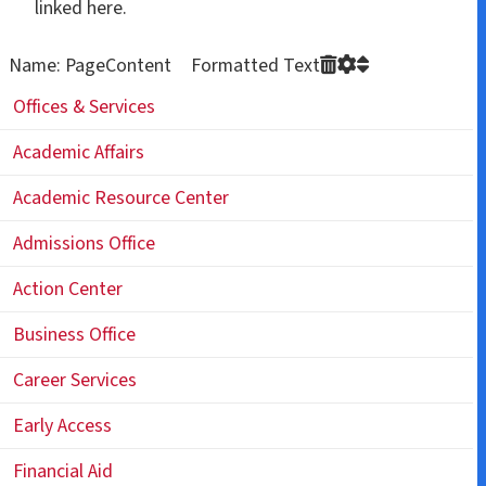
linked here.
Name: PageContent Formatted Text
Offices & Services
Academic Affairs
Academic Resource Center
Admissions Office
Action Center
Business Office
Career Services
Early Access
Financial Aid