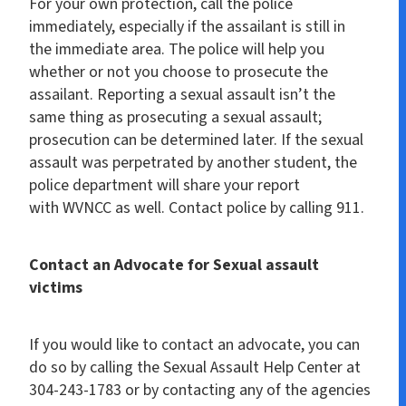
For your own protection, call the police
immediately, especially if the assailant is still in
the immediate area. The police will help you
whether or not you choose to prosecute the
assailant. Reporting a sexual assault isn’t the
same thing as prosecuting a sexual assault;
prosecution can be determined later. If the sexual
assault was perpetrated by another student, the
police department will share your report
with WVNCC as well. Contact police by calling 911.
Contact an Advocate for Sexual assault
victims
If you would like to contact an advocate, you can
do so by calling the Sexual Assault Help Center at
304-243-1783 or by contacting any of the agencies