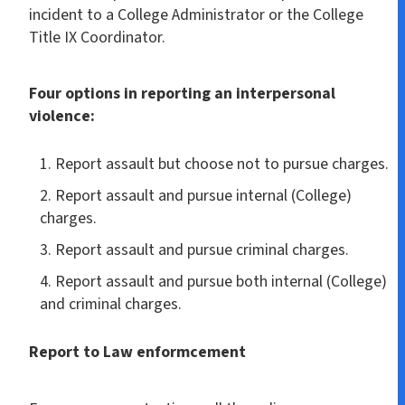
incident to a College Administrator or the College
Title IX Coordinator.
Four options in reporting an interpersonal
violence:
Report assault but choose not to pursue charges.
Report assault and pursue internal (College)
charges.
Report assault and pursue criminal charges.
Report assault and pursue both internal (College)
and criminal charges.
Report to Law enformcement