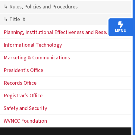
↳ Rules, Policies and Procedures
↳ Title IX
MENU
Planning, Institutional Effectiveness and Research (PIER)
Informational Technology
Marketing & Communications
President's Office
Records Office
Registrar's Office
Safety and Security
WVNCC Foundation