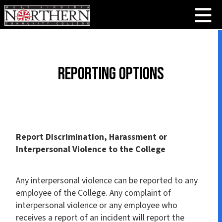
Reporting Options
Report Discrimination, Harassment or
Interpersonal Violence to the College
Any interpersonal violence can be reported to any
employee of the College. Any complaint of
interpersonal violence or any employee who
receives a report of an incident will report the