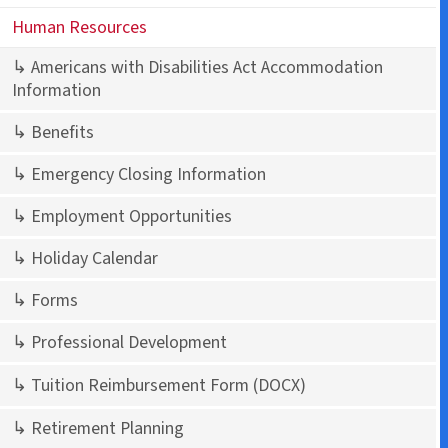
Human Resources
↳ Americans with Disabilities Act Accommodation
Information
↳ Benefits
↳ Emergency Closing Information
↳ Employment Opportunities
↳ Holiday Calendar
↳ Forms
↳ Professional Development
↳ Tuition Reimbursement Form
(DOCX)
↳ Retirement Planning