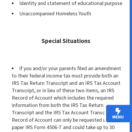
Identity and statement of educational purpose
Unaccompanied Homeless Youth
Special Situations
If you and/or your parents filed an amendment
to their federal income tax must provide both an
IRS Tax Return Transcript and an IRS Tax Account
Transcript, or in lieu of these two items, an IRS
Record of Account which includes the required
information from both the IRS Tax Return
Transcript and the IRS Tax Account Transcript. The
MENU
Record of Account can only be requested using a
paper IRS Form 4506-T and could take up to 30