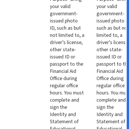
your valid
your valid
government-
government-
issued photo
issued photo I
ID, such as but
such as but no
not limited to, a
limited to, a
driver’s license,
driver’s license
other state-
other state-
issued ID or
issued ID or
passport to the
passport to th
Financial Aid
Financial Aid
Office during
Office during
regular office
regular office
hours. You must
hours. You mus
complete and
complete and
sign the
sign the
Identity and
Identity and
Statement of
Statement of
Educational
Educational