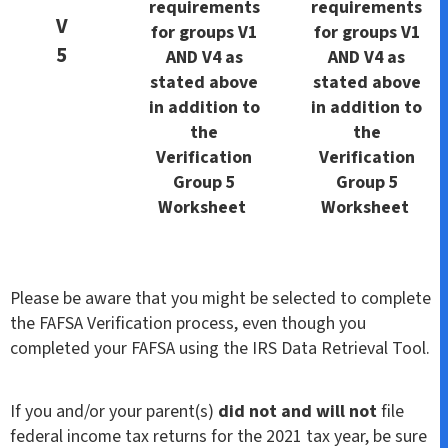
requirements
requirements
V
for groups V1
for groups V1
5
AND V4 as
AND V4 as
stated above
stated above
in addition to
in addition to
the
the
Verification
Verification
Group 5
Group 5
Worksheet
Worksheet
Please be aware that you might be selected to complete
the FAFSA Verification process, even though you
completed your FAFSA using the IRS Data Retrieval Tool.
If you and/or your parent(s)
did not and will not
file
federal income tax returns for the 2021 tax year, be sure