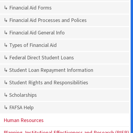
↳ Financial Aid Forms
↳ Financial Aid Processes and Polices
↳ Financial Aid General Info
↳ Types of Financial Aid
↳ Federal Direct Student Loans
↳ Student Loan Repayment Information
↳ Student Rights and Responsibilities
↳ Scholarships
↳ FAFSA Help
Human Resources
Planning, Institutional Effectiveness and Research (PIER)