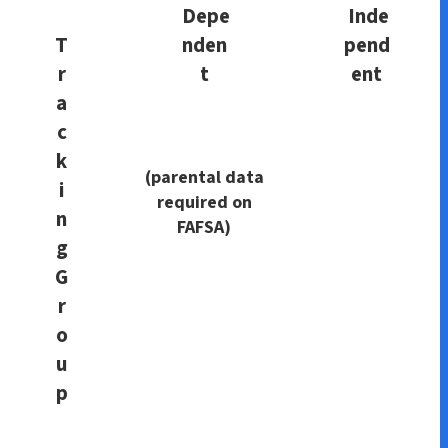
Depe
Inde
T
nden
pend
r
t
ent
a
c
k
(parental data
i
required on
n
FAFSA)
g
G
r
o
u
p