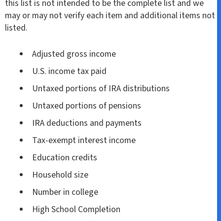
this list is not intended to be the complete list and we
may or may not verify each item and additional items not
listed.
Adjusted gross income
U.S. income tax paid
Untaxed portions of IRA distributions
Untaxed portions of pensions
IRA deductions and payments
Tax-exempt interest income
Education credits
Household size
Number in college
High School Completion