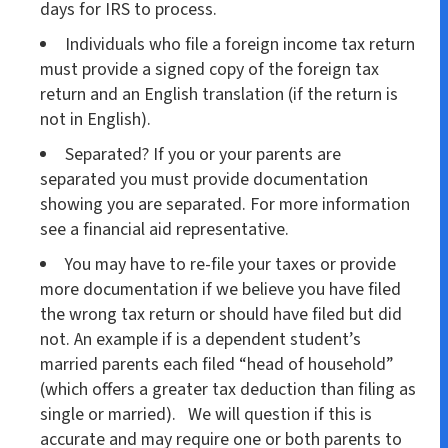
days for IRS to process.
Individuals who file a foreign income tax return
must provide a signed copy of the foreign tax
return and an English translation (if the return is
not in English).
Separated? If you or your parents are
separated you must provide documentation
showing you are separated. For more information
see a financial aid representative.
You may have to re-file your taxes or provide
more documentation if we believe you have filed
the wrong tax return or should have filed but did
not. An example if is a dependent student’s
married parents each filed “head of household”
(which offers a greater tax deduction than filing as
single or married). We will question if this is
accurate and may require one or both parents to