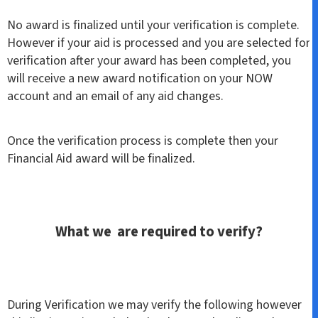
No award is finalized until your verification is complete.
However if your aid is processed and you are selected for
verification after your award has been completed, you
will receive a new award notification on your NOW
account and an email of any aid changes.
Once the verification process is complete then your
Financial Aid award will be finalized.
What we are required to verify?
During Verification we may verify the following however