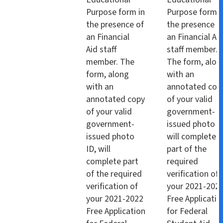
Purpose form in
Purpose form i
the presence of
the presence o
an Financial
an Financial Ai
Aid staff
staff member.
member. The
The form, alon
form, along
with an
with an
annotated cop
annotated copy
of your valid
of your valid
government-
government-
issued photo I
issued photo
will complete
ID, will
part of the
complete part
required
of the required
verification of
verification of
your 2021-202
your 2021-2022
Free Applicatio
Free Application
for Federal