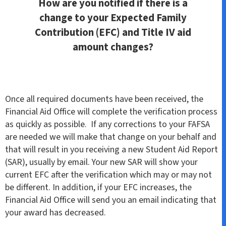
How are you notified if there is a
change to your Expected Family
Contribution (EFC) and Title IV aid
amount changes?
Once all required documents have been received, the
Financial Aid Office will complete the verification process
as quickly as possible. If any corrections to your FAFSA
are needed we will make that change on your behalf and
that will result in you receiving a new Student Aid Report
(SAR), usually by email. Your new SAR will show your
current EFC after the verification which may or may not
be different. In addition, if your EFC increases, the
Financial Aid Office will send you an email indicating that
your award has decreased.