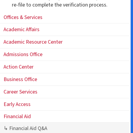
re-file to complete the verification process.
Offices & Services
Academic Affairs
Academic Resource Center
Admissions Office
Action Center
Business Office
Career Services
Early Access
Financial Aid
↳ Financial Aid Q&A