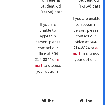
for Federal
Student Aid
Student Aid
(FAFSA) data.
(FAFSA) data.
If you are unable
If you are
to appear in
unable to
person, please
appear in
contact our
person, please
office at 304-
contact our
214-8844 or
e-
office at 304-
mail
to discuss
214-8844 or
e-
your options.
mail
to discuss
your options.
All the
All the