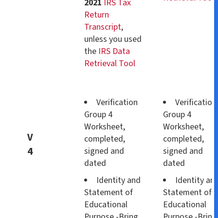
2021
IRS Tax
Return
Transcript
,
unless you used
the
IRS Data
Retrieval Tool
Verification
Verification
Group 4
Group 4
Worksheet,
Worksheet,
V
completed,
completed,
4
signed and
signed and
dated
dated
Identity and
Identity an
Statement of
Statement of
Educational
Educational
Purpose -Bring
Purpose -Bring