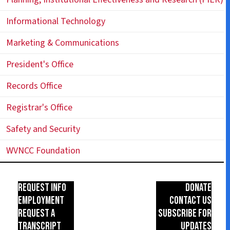
Informational Technology
Marketing & Communications
President's Office
Records Office
Registrar's Office
Safety and Security
WVNCC Foundation
Request Info
Donate
Employment
Contact Us
Request a
Subscribe for
Transcript
Updates