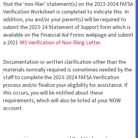
that the ‘non-filer’ statement(s) on the 2023-2024 FAFSA
Verification Worksheet is completed to indicate this. In
addition, you and/or your parent(s) will be required to
submit the 2023-24 Statement of Support form which is
available on the Financial Aid Forms webpage and submit
a 2021
IRS Verification of Non-filing Letter
.
Documentation or written clarification other than the
materials normally required is sometimes needed by the
staff to complete the 2023-2024 FAFSA Verification
process and/or finalize your eligibility for assistance. If
this occurs, you will be notified about these
requirements, which will also be listed at your NOW
account.