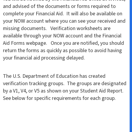
and advised of the documents or forms required to
complete your Financial Aid. It will also be available on
your NOW account where you can see your received and
missing documents. Verification worksheets are
available through your NOW account and the Financial
Aid Forms webpage. Once you are notified, you should
return the forms as quickly as possible to avoid having
your financial aid processing delayed.
The U.S. Department of Education has created
verification tracking groups. The groups are designated
by a V1, V4, or V5 as shown on your Student Aid Report.
See below for specific requirements for each group.