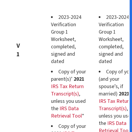
2023-2024
2023-2024
Verification
Verification
Group 1
Group 1
Worksheet,
Worksheet,
V
completed,
completed,
1
signed and
signed and
dated
dated
Copy of your
Copy of you
parent(s)’
2021
(and your
IRS Tax Return
spouse’s, if
Transcript(s)
,
married)
2021
unless you used
IRS Tax Return
the
IRS Data
Transcript(s)
,
Retrieval Tool
*
unless you use
the
IRS Data
Copy of your
Retrieval Tool