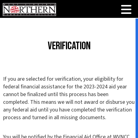
Verification
If you are selected for verification, your eligibility for
federal financial assistance for the 2023-2024 aid year
cannot be finalized until this process has been
completed. This means we will not award or disburse you
any federal aid until you have completed the verification
process and turned in all missing documents.
You will be notified by the Financial Aid Office at WVNCC,